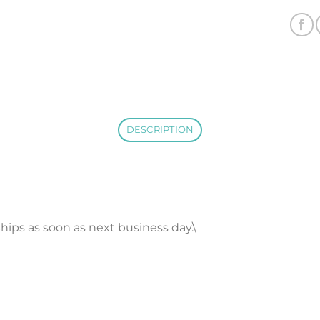
DESCRIPTION
 Ships as soon as next business day.\