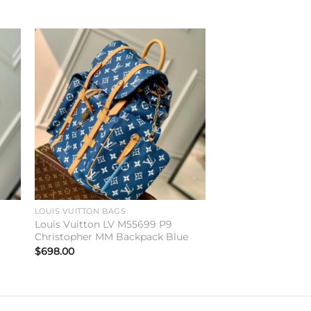
to
Add to
ist
wishlist
LOUIS VUITTON BAGS
Louis Vuitton LV M55699 P9
Christopher MM Backpack Blue
$
698.00