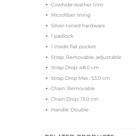
Cowhide-leather trim
Microfiber lining
Silver-toned hardware
1 padlock
1 inside flat pocket
Strap: Removable, adjustable
Strap Drop: 48.0 cm
Strap Drop Max.: 53.0 cm
Chain: Removable
Chain Drop: 13.0 cm
Handle: Double