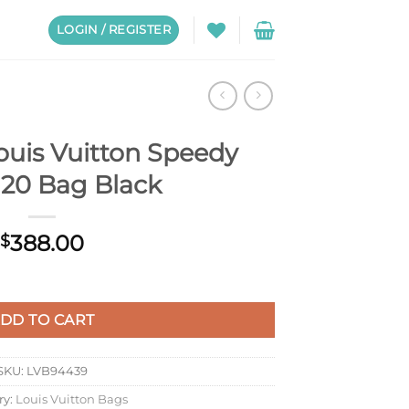
LOGIN / REGISTER
ouis Vuitton Speedy
 20 Bag Black
388.00
$
dy Trunk 20 Bag Black quantity
DD TO CART
SKU:
LVB94439
ry:
Louis Vuitton Bags