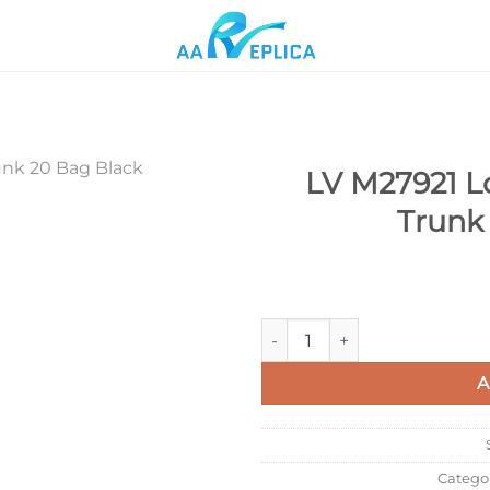
LV M27921 L
Trunk
Add to
wishlist
LV M27921 Louis Vuitton Spee
A
Catego