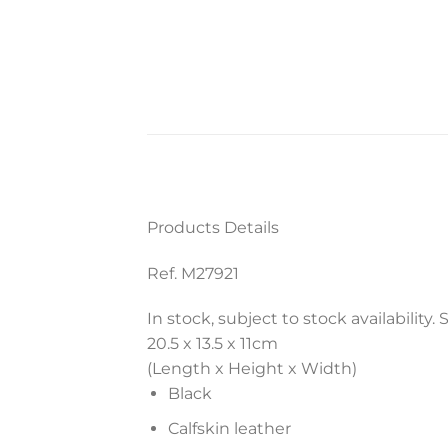
Products Details
Ref. M27921
In stock, subject to stock availability.
20.5 x 13.5 x 11
cm
(Length x Height x Width)
Black
Calfskin leather