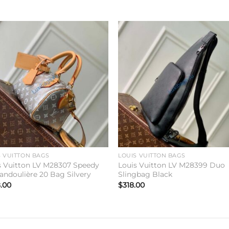
Add to
Add 
wishlist
wishl
S VUITTON BAGS
LOUIS VUITTON BAGS
s Vuitton LV M28307 Speedy
Louis Vuitton LV M28399 Duo
andoulière 20 Bag Silvery
Slingbag Black
.00
$
318.00