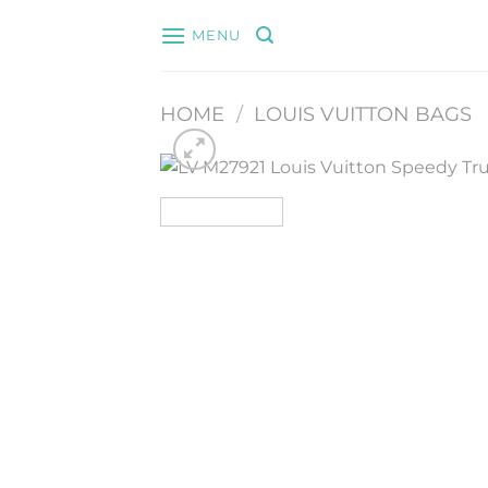
Skip
MENU
to
content
HOME
/
LOUIS VUITTON BAGS