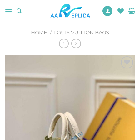
Skip
to
content
HOME
/
LOUIS VUITTON BAGS
Add to
wishlist