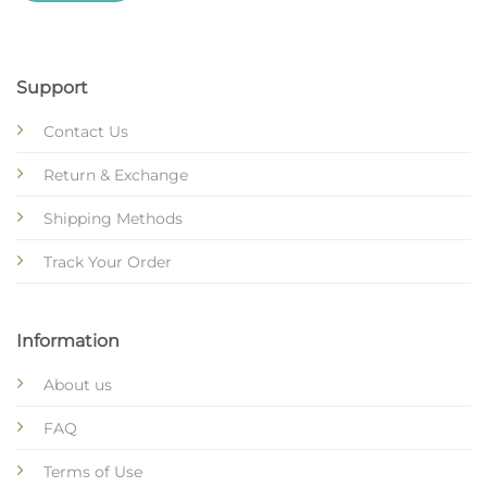
Support
Contact Us
Return & Exchange
Shipping Methods
Track Your Order
Information
About us
FAQ
Terms of Use