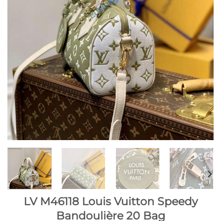
LV M46118 Louis Vuitton Speedy
Bandoulière 20 Bag