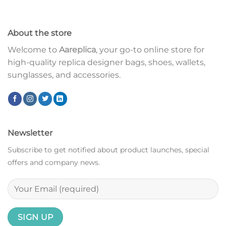
About the store
Welcome to
Aareplica
, your go-to online store for
high-quality replica designer bags, shoes, wallets,
sunglasses, and accessories.
Newsletter
Subscribe to get notified about product launches, special
offers and company news.