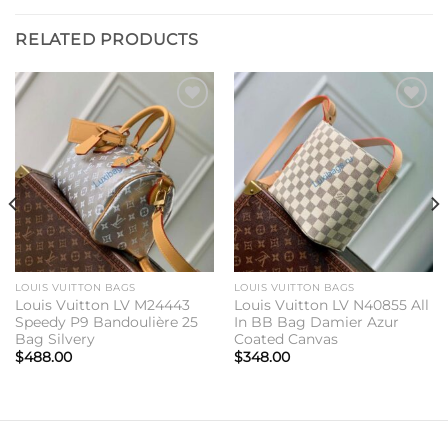
RELATED PRODUCTS
Add to
Add to
wishlist
wishlist
LOUIS VUITTON BAGS
LOUIS VUITTON BAGS
Louis Vuitton LV M24443
Louis Vuitton LV N40855 All
Speedy P9 Bandoulière 25
In BB Bag Damier Azur
Bag Silvery
Coated Canvas
$
488.00
$
348.00