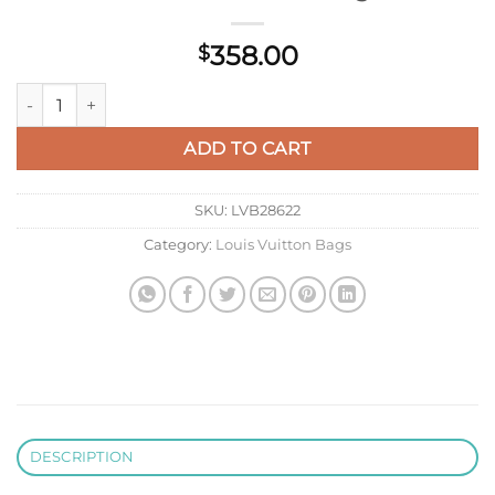
358.00
$
LV M46118 Louis Vuitton Speedy Bandoulière 20 Bag quantity
ADD TO CART
SKU:
LVB28622
Category:
Louis Vuitton Bags
DESCRIPTION