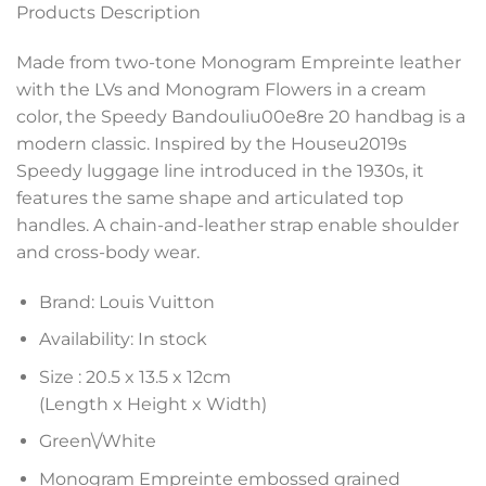
Products Description
Made from two-tone Monogram Empreinte leather
with the LVs and Monogram Flowers in a cream
color, the Speedy Bandouliu00e8re 20 handbag is a
modern classic. Inspired by the Houseu2019s
Speedy luggage line introduced in the 1930s, it
features the same shape and articulated top
handles. A chain-and-leather strap enable shoulder
and cross-body wear.
Brand: Louis Vuitton
Availability: In stock
Size :
20.5 x 13.5 x 12
cm
(Length x Height x Width)
Green\/White
Monogram Empreinte embossed grained