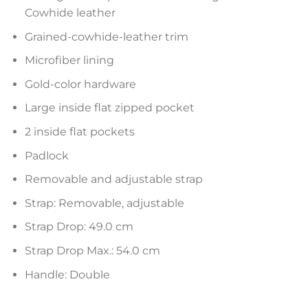
Cowhide leather
Grained-cowhide-leather trim
Microfiber lining
Gold-color hardware
Large inside flat zipped pocket
2 inside flat pockets
Padlock
Removable and adjustable strap
Strap: Removable, adjustable
Strap Drop: 49.0 cm
Strap Drop Max.: 54.0 cm
Handle: Double