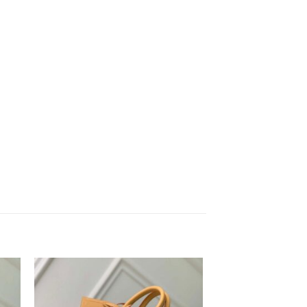
to
Add to
ist
wishlist