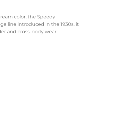
ream color, the Speedy
 line introduced in the 1930s, it
der and cross-body wear.