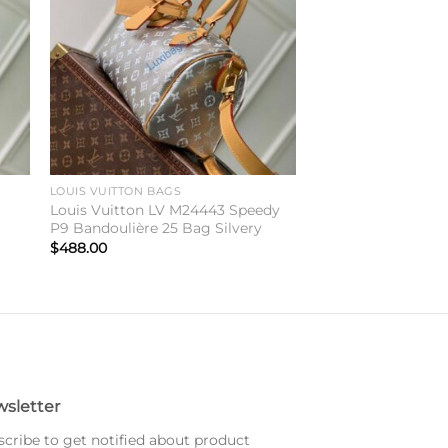
LOUIS VUITTON BAGS
Louis Vuitton LV M24443 Speedy
P9 Bandoulière 25 Bag Silvery
$
488.00
sletter
cribe to get notified about product