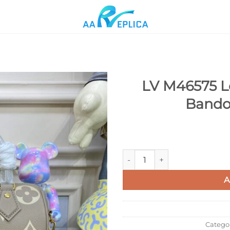
LV M46575 L
Bando
Add to
wishlist
LV M46575 Louis Vuitton Spee
A
Catego