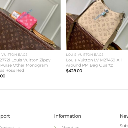
S VUITTON BAGS
LOUIS VUITTON BAGS
27721 Louis Vuitton Zippy
Louis Vuitton LV M27459 All
 Purse Other Monogram
Around PM Bag Quartz
as Rose Red
$
428.00
.00
port
Information
New
Subs
Contact Us
About us