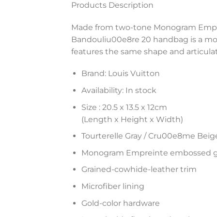
Products Description
Made from two-tone Monogram Emprei
Bandouliu00e8re 20 handbag is a mode
features the same shape and articula
Brand: Louis Vuitton
Availability: In stock
Size :
20.5 x 13.5 x 12
cm
(Length x Height x Width)
Tourterelle Gray / Cru00e8me Beig
Monogram Empreinte embossed gr
Grained-cowhide-leather trim
Microfiber lining
Gold-color hardware