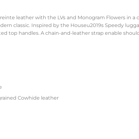
nte leather with the LVs and Monogram Flowers in a c
rn classic. Inspired by the Houseu2019s Speedy luggage
ted top handles. A chain-and-leather strap enable shoul
e
ained Cowhide leather