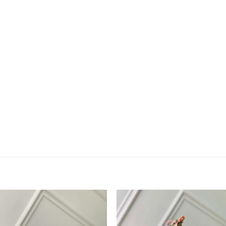
Add to
Add 
wishlist
wishl