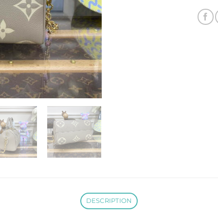
DESCRIPTION