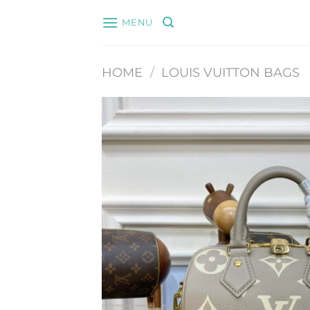
Skip
MENU
to
content
HOME
/
LOUIS VUITTON BAGS