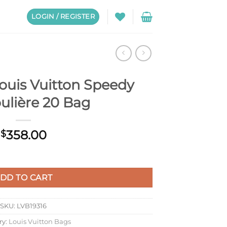
LOGIN / REGISTER
ouis Vuitton Speedy
ulière 20 Bag
358.00
$
dy Bandoulière 20 Bag quantity
DD TO CART
SKU:
LVB19316
ry:
Louis Vuitton Bags