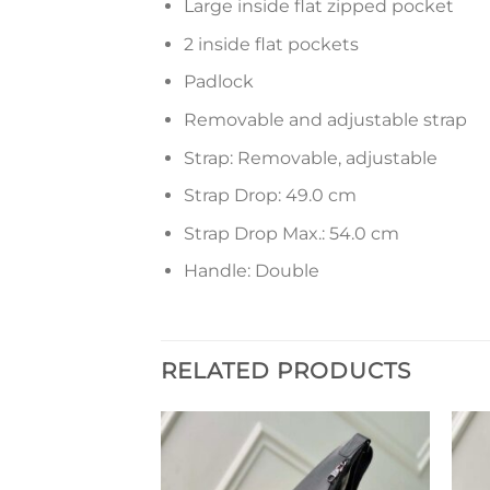
Large inside flat zipped pocket
2 inside flat pockets
Padlock
Removable and adjustable strap
Strap: Removable, adjustable
Strap Drop: 49.0 cm
Strap Drop Max.: 54.0 cm
Handle: Double
RELATED PRODUCTS
Add to
Add to
wishlist
wishlist