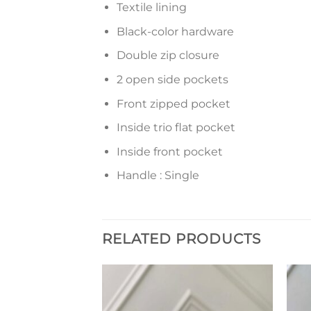
Textile lining
Black-color hardware
Double zip closure
2 open side pockets
Front zipped pocket
Inside trio flat pocket
Inside front pocket
Handle : Single
RELATED PRODUCTS
Add to
Add to