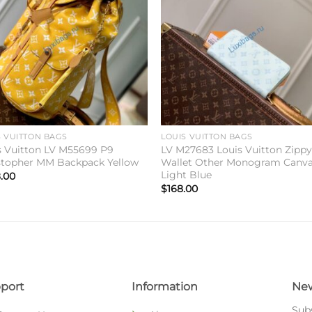
wishlist
wishl
S VUITTON BAGS
LOUIS VUITTON BAGS
s Vuitton LV M55699 P9
LV M27683 Louis Vuitton Zipp
stopher MM Backpack Yellow
Wallet Other Monogram Canv
Light Blue
.00
$
168.00
port
Information
New
Subs