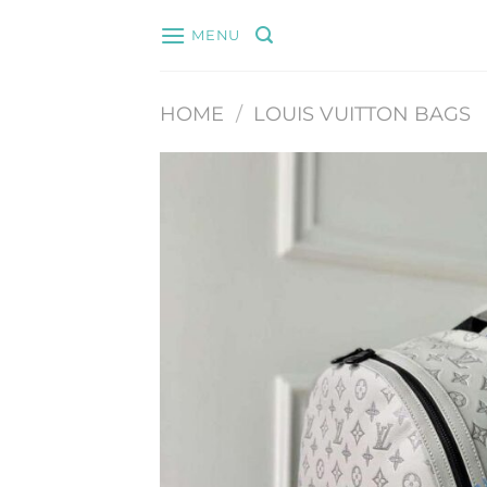
Skip
MENU
to
content
HOME
/
LOUIS VUITTON BAGS