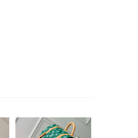
to
Add to