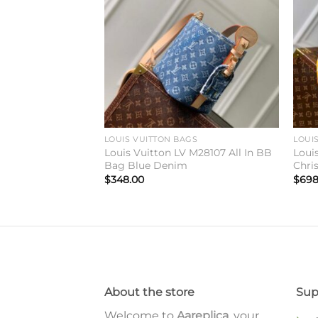
wishlist
wishlist
GS
LOUIS VUITTON BAGS
LOUI
 M27438 Side
Louis Vuitton LV M28107 All In BB
Loui
alk
Bag Blue Denim
Chri
$
348.00
$
698
About the store
Sup
Welcome to
Aareplica
, your