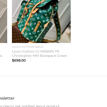
ist
wishlist
LOUIS VUITTON BAGS
y
Louis Vuitton LV M55699 P9
as
Christopher MM Backpack Green
$
698.00
sletter
cribe to get notified about product