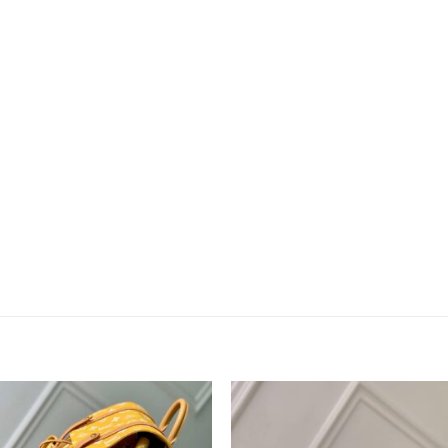
Add to
Add 