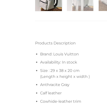
Products Description
Brand: Louis Vuitton
Availability: In stock
Size :
29 x 38 x 20
cm
(Length x height x width )
Anthracite Gray
Calf leather
Cowhide-leather trim