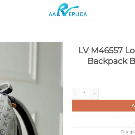
LV M46557 Lou
Backpack B
Add to
wishlist
LV M46557 Louis Vuitton Disc
A
Catego