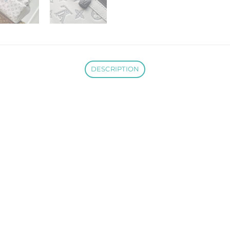
DESCRIPTION