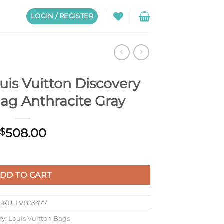
LOGIN / REGISTER
is Vuitton Discovery
ag Anthracite Gray
508.00
$
overy Backpack Bag Anthracite Gray quantity
DD TO CART
SKU:
LVB33477
ry:
Louis Vuitton Bags