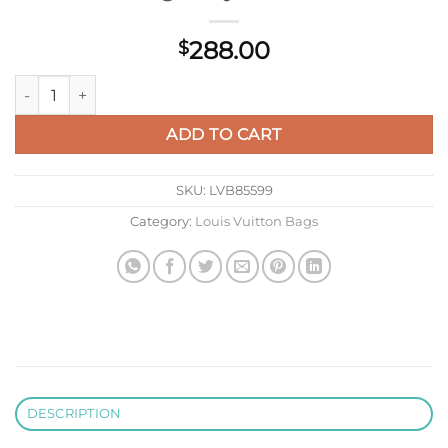
288.00
$
LV M82321 Louis Vuitton Pochette To-Go Bag Navy River Blue
ADD TO CART
SKU:
LVB85599
Category:
Louis Vuitton Bags
DESCRIPTION