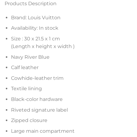
Products Description
Brand: Louis Vuitton
Availability: In stock
Size :
30 x 21.5 x 1
cm
(Length x height x width )
Navy River Blue
Calf leather
Cowhide-leather trim
Textile lining
Black-color hardware
Riveted signature label
Zipped closure
Large main compartment