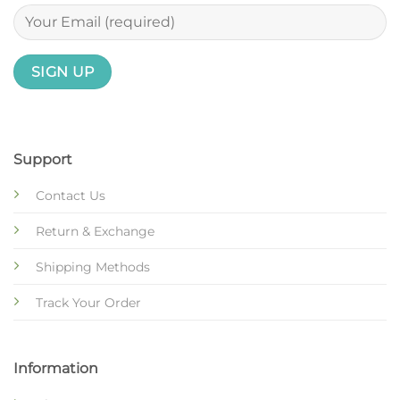
Support
Contact Us
Return & Exchange
Shipping Methods
Track Your Order
Information