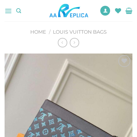
Skip
to
content
HOME
/
LOUIS VUITTON BAGS
Add to
wishlist