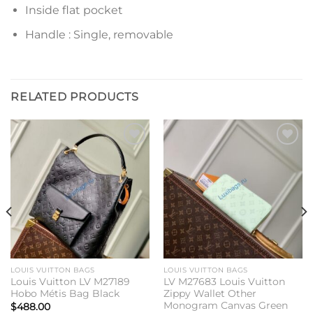
Inside flat pocket
Handle : Single, removable
RELATED PRODUCTS
Add to
Add to
wishlist
wishlist
LOUIS VUITTON BAGS
LOUIS VUITTON BAGS
Louis Vuitton LV M27189
LV M27683 Louis Vuitton
Hobo Métis Bag Black
Zippy Wallet Other
Monogram Canvas Green
$
488.00