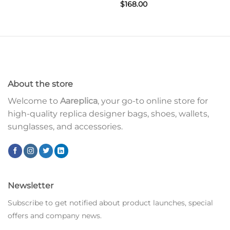
$
168.00
About the store
Welcome to
Aareplica
, your go-to online store for
high-quality replica designer bags, shoes, wallets,
sunglasses, and accessories.
Newsletter
Subscribe to get notified about product launches, special
offers and company news.