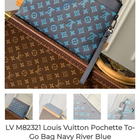
LV M82321 Louis Vuitton Pochette To-
Go Bag Navy River Blue