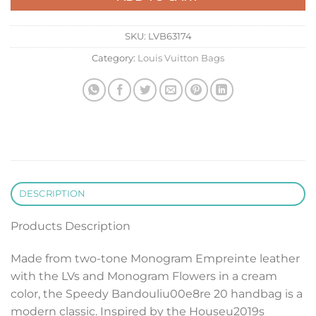
SKU:
LVB63174
Category:
Louis Vuitton Bags
DESCRIPTION
Products Description
Made from two-tone Monogram Empreinte leather
with the LVs and Monogram Flowers in a cream
color, the Speedy Bandouliu00e8re 20 handbag is a
modern classic. Inspired by the Houseu2019s