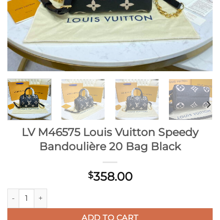
LV M46575 Louis Vuitton Speedy
Bandoulière 20 Bag Black
358.00
$
LV M46575 Louis Vuitton Speedy Bandoulière 20 Bag Black qu
ADD TO CART