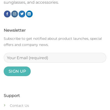
sunglasses, and accessories.
Newsletter
Subscribe to get notified about product launches, special
offers and company news.
Support
Contact Us