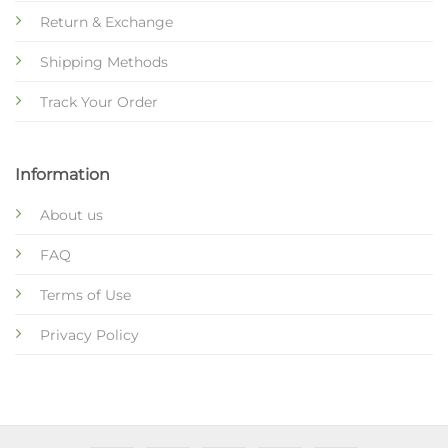
Return & Exchange
Shipping Methods
Track Your Order
Information
About us
FAQ
Terms of Use
Privacy Policy