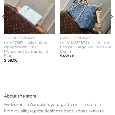
LOUIS VUITTON BAGS
LOUIS VUITTON BAGS
LV M27683 Louis Vuitton
LV LV M28287 Louis Vuitton
Zippy Wallet Other
CarryAll Cargo PM Bag Blue
Monogram Canvas Light
Denim
Blue
$
438.00
$
168.00
About the store
Welcome to
Aareplica
, your go-to online store for
high-quality replica designer bags, shoes, wallets,