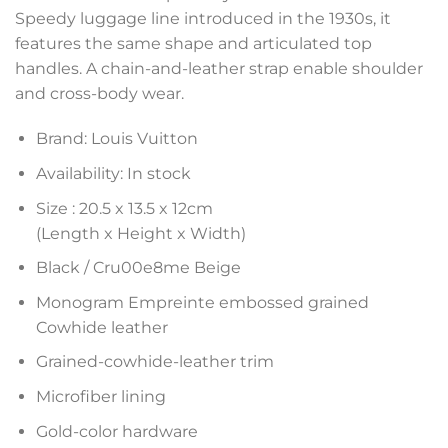
Speedy luggage line introduced in the 1930s, it
features the same shape and articulated top
handles. A chain-and-leather strap enable shoulder
and cross-body wear.
Brand: Louis Vuitton
Availability: In stock
Size :
20.5 x 13.5 x 12
cm
(Length x Height x Width)
Black / Cru00e8me Beige
Monogram Empreinte embossed grained
Cowhide leather
Grained-cowhide-leather trim
Microfiber lining
Gold-color hardware