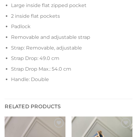
Large inside flat zipped pocket
2 inside flat pockets
Padlock
Removable and adjustable strap
Strap: Removable, adjustable
Strap Drop: 49.0 cm
Strap Drop Max.: 54.0 cm
Handle: Double
RELATED PRODUCTS
Add to
Add to
wishlist
wishlist