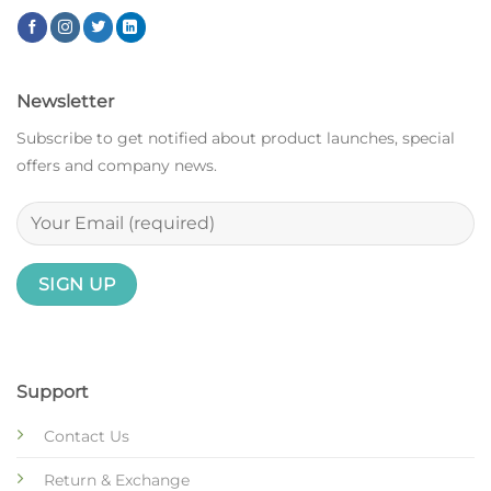
Newsletter
Subscribe to get notified about product launches, special
offers and company news.
Support
Contact Us
Return & Exchange