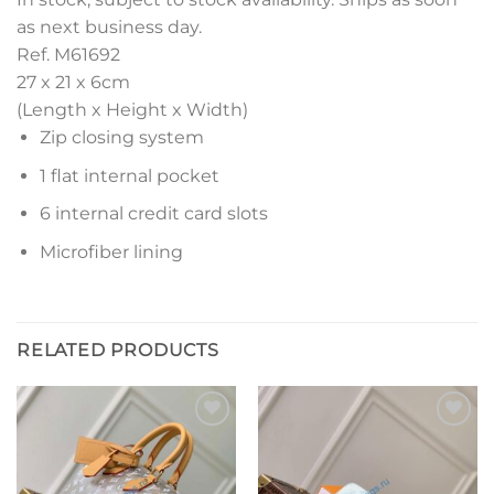
as next business day.
Ref. M61692
27 x 21 x 6
cm
(Length x Height x Width)
Zip closing system
1 flat internal pocket
6 internal credit card slots
Microfiber lining
RELATED PRODUCTS
Add to
Add to
wishlist
wishlist