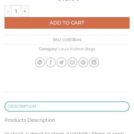
LV M61692 Louis Vuitton Pochette Voyage MM Bag Forest Gre
ADD TO CART
SKU:
LVB13644
Category:
Louis Vuitton Bags
DESCRIPTION
Products Description
In stock, subject to stock availability. Ships as soon