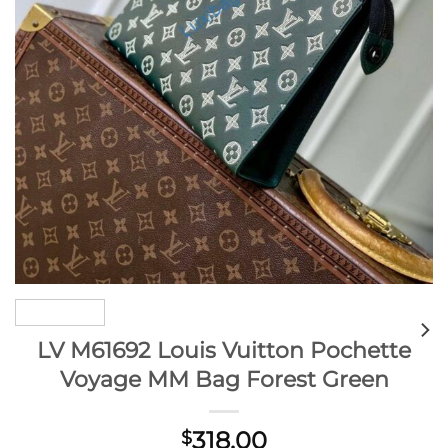
LV M61692 Louis Vuitton Pochette
Voyage MM Bag Forest Green
318.00
$