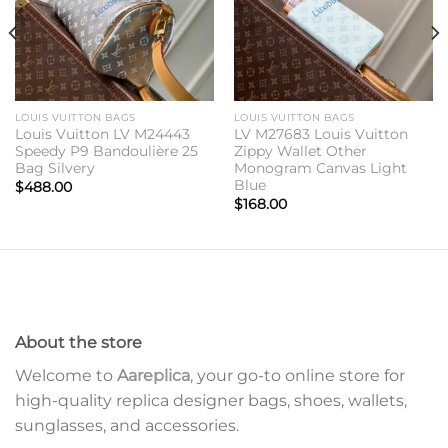
LOUIS VUITTON BAGS
LOUIS VUITTON BAGS
Louis Vuitton LV M24443
LV M27683 Louis Vuitton
Speedy P9 Bandoulière 25
Zippy Wallet Other
Bag Silvery
Monogram Canvas Light
Blue
$
488.00
$
168.00
About the store
Welcome to
Aareplica
, your go-to online store for
high-quality replica designer bags, shoes, wallets,
sunglasses, and accessories.