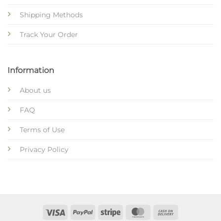
Shipping Methods
Track Your Order
Information
About us
FAQ
Terms of Use
Privacy Policy