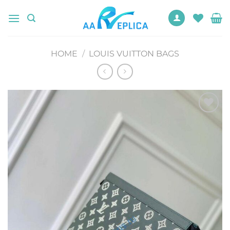
Skip
to
content
HOME
/
LOUIS VUITTON BAGS
Add to
wishlist