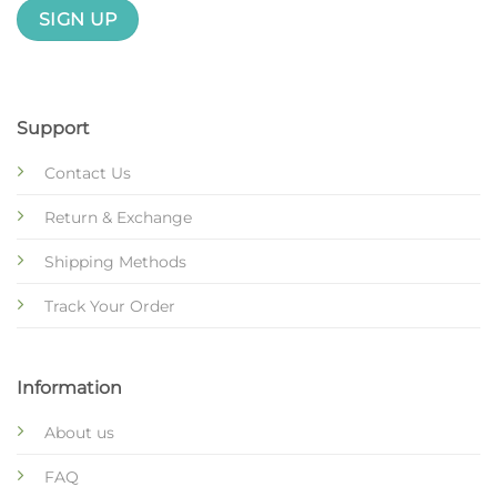
Support
Contact Us
Return & Exchange
Shipping Methods
Track Your Order
Information
About us
FAQ