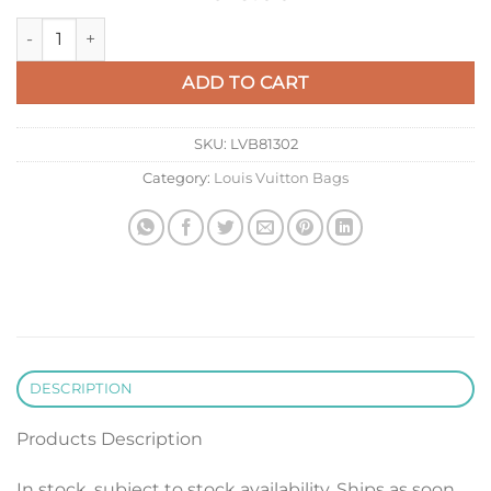
LV M83382 Louis Vuitton Pochette To-Go Bag Forest Green qu
ADD TO CART
SKU:
LVB81302
Category:
Louis Vuitton Bags
DESCRIPTION
Products Description
In stock, subject to stock availability. Ships as soon