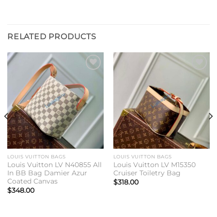
RELATED PRODUCTS
Add to
Add to
wishlist
wishlist
LOUIS VUITTON BAGS
LOUIS VUITTON BAGS
Louis Vuitton LV N40855 All
Louis Vuitton LV M15350
In BB Bag Damier Azur
Cruiser Toiletry Bag
Coated Canvas
$
318.00
$
348.00