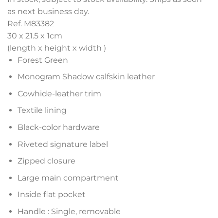
as next business day.
Ref. M83382
30 x 21.5 x 1
cm
(length x height x width )
Forest Green
Monogram Shadow calfskin leather
Cowhide-leather trim
Textile lining
Black-color hardware
Riveted signature label
Zipped closure
Large main compartment
Inside flat pocket
Handle : Single, removable