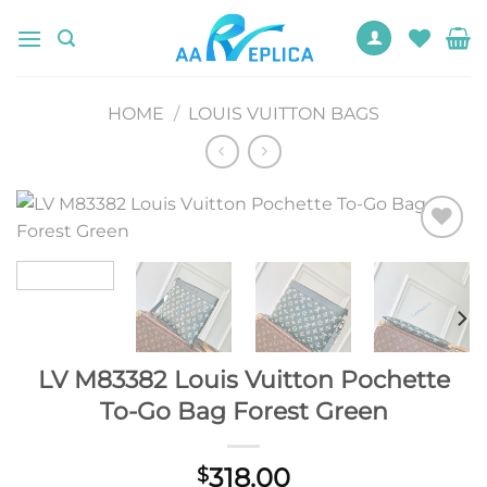
Skip
to
content
HOME
/
LOUIS VUITTON BAGS
Add to
wishlist
LV M83382 Louis Vuitton Pochette
To-Go Bag Forest Green
318.00
$