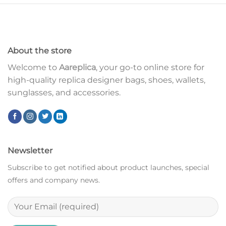
About the store
Welcome to
Aareplica
, your go-to online store for
high-quality replica designer bags, shoes, wallets,
sunglasses, and accessories.
Newsletter
Subscribe to get notified about product launches, special
offers and company news.