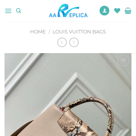
Skip
to
content
HOME
/
LOUIS VUITTON BAGS
Add to
wishlist