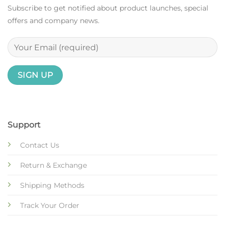
Subscribe to get notified about product launches, special
offers and company news.
Support
Contact Us
Return & Exchange
Shipping Methods
Track Your Order