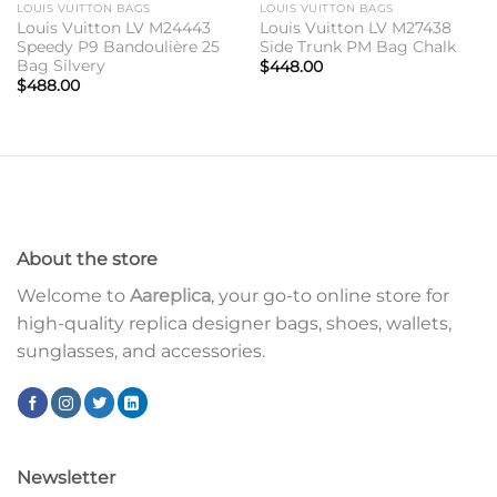
LOUIS VUITTON BAGS
LOUIS VUITTON BAGS
Louis Vuitton LV M24443
Louis Vuitton LV M27438
Speedy P9 Bandoulière 25
Side Trunk PM Bag Chalk
Bag Silvery
$
448.00
$
488.00
About the store
Welcome to
Aareplica
, your go-to online store for
high-quality replica designer bags, shoes, wallets,
sunglasses, and accessories.
Newsletter