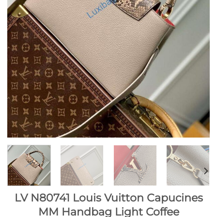
LV N80741 Louis Vuitton Capucines
MM Handbag Light Coffee