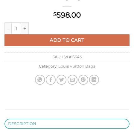
598.00
$
LV N80741 Louis Vuitton Capucines MM Handbag Light Coffee
ADD TO CART
SKU:
LVB86343
Category:
Louis Vuitton Bags
DESCRIPTION