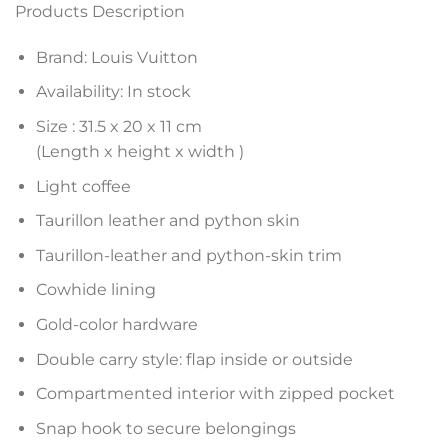
Products Description
Brand: Louis Vuitton
Availability: In stock
Size :
31.5 x 20 x 11
cm
(Length x height x width )
Light coffee
Taurillon leather and python skin
Taurillon-leather and python-skin trim
Cowhide lining
Gold-color hardware
Double carry style: flap inside or outside
Compartmented interior with zipped pocket
Snap hook to secure belongings