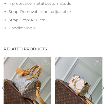
4 protective metal bottom studs
Strap: Removable, not adjustable
Strap Drop: 42.0 cm
Handle: Single
RELATED PRODUCTS
Add to
Add to
wishlist
wishlist