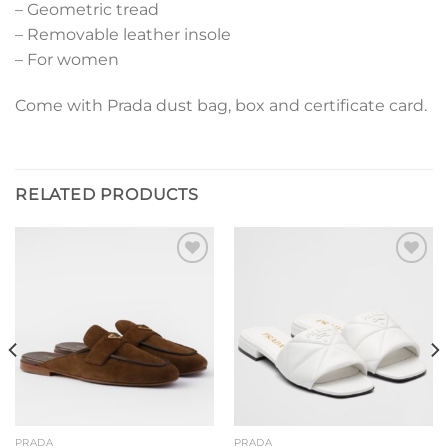
– Geometric tread
– Removable leather insole
– For women
Come with Prada dust bag, box and certificate card.
RELATED PRODUCTS
Add to
Add to
wishlist
wishlist
PRADA
PRADA