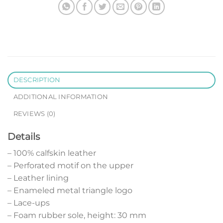
DESCRIPTION
ADDITIONAL INFORMATION
REVIEWS (0)
Details
– 100% calfskin leather
– Perforated motif on the upper
– Leather lining
– Enameled metal triangle logo
– Lace-ups
– Foam rubber sole, height: 30 mm