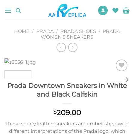
Skip
to
content
HOME
/
PRADA
/
PRADA SHOES
/
PRADA
WOMEN'S SNEAKERS
Add to
wishlist
Prada Downtown Sneakers in White
and Black Calfskin
209.00
$
These sporty leather sneakers are embellished with
different interpretations of the Prada logo, which