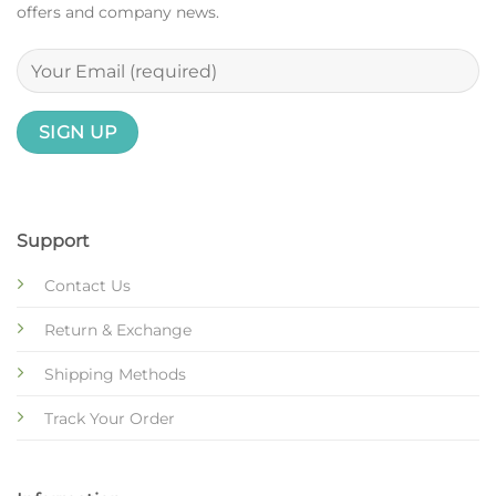
offers and company news.
Support
Contact Us
Return & Exchange
Shipping Methods
Track Your Order