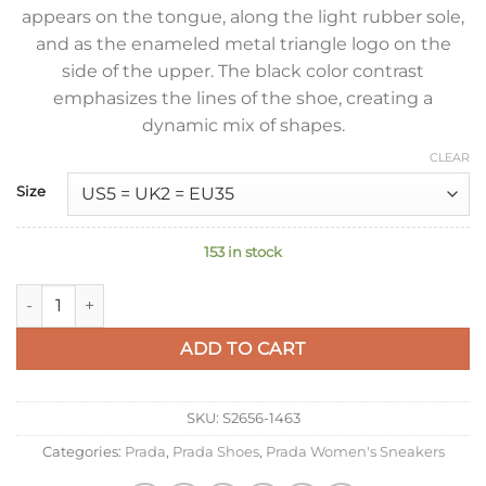
appears on the tongue, along the light rubber sole,
and as the enameled metal triangle logo on the
side of the upper. The black color contrast
emphasizes the lines of the shoe, creating a
dynamic mix of shapes.
CLEAR
Size
153 in stock
Prada Downtown Sneakers in White and Black Calfskin quanti
ADD TO CART
SKU:
S2656-1463
Categories:
Prada
,
Prada Shoes
,
Prada Women's Sneakers