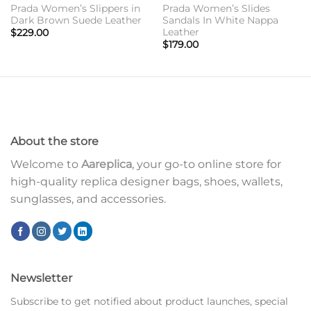
Prada Women’s Slippers in
Prada Women’s Slides
Dark Brown Suede Leather
Sandals In White Nappa
Leather
$
229.00
$
179.00
About the store
Welcome to
Aareplica
, your go-to online store for
high-quality replica designer bags, shoes, wallets,
sunglasses, and accessories.
Newsletter
Subscribe to get notified about product launches, special