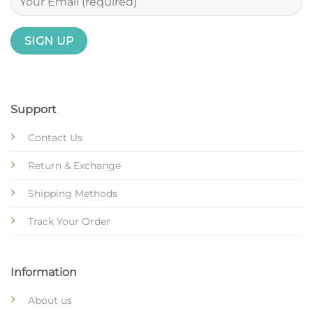
Support
Contact Us
Return & Exchange
Shipping Methods
Track Your Order
Information
About us