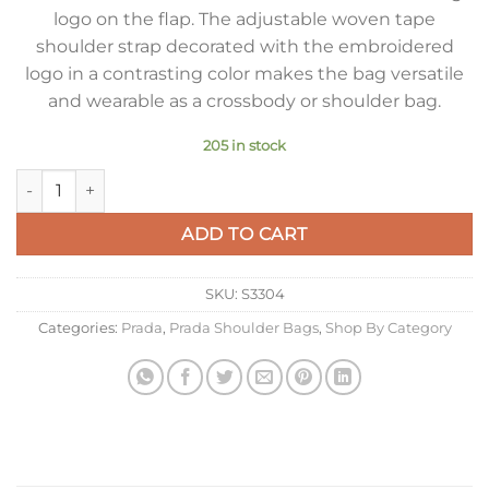
logo on the flap. The adjustable woven tape
shoulder strap decorated with the embroidered
logo in a contrasting color makes the bag versatile
and wearable as a crossbody or shoulder bag.
205 in stock
Prada Flap Shoulder Bag in White Grained Leather quantity
ADD TO CART
SKU:
S3304
Categories:
Prada
,
Prada Shoulder Bags
,
Shop By Category