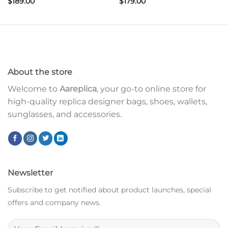
$
189.00
$
179.00
About the store
Welcome to
Aareplica
, your go-to online store for
high-quality replica designer bags, shoes, wallets,
sunglasses, and accessories.
Newsletter
Subscribe to get notified about product launches, special
offers and company news.