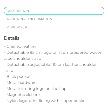
DESCRIPTION
ADDITIONAL INFORMATION
REVIEWS (0)
Details
– Grained leather
– Detachable 95 cm logo-print embroidered woven
tape shoulder strap
– Detachable adjustable 110 cm leather shoulder
strap
– Back pocket
– Metal hardware
– Metal lettering logo on the flap
– Magnetic closure
– Nylon logo-print lining with zipper pocket