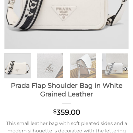
Prada Flap Shoulder Bag in White
Grained Leather
359.00
$
This small leather bag with soft pleated sides and a
modern silhouette is decorated with the lettering