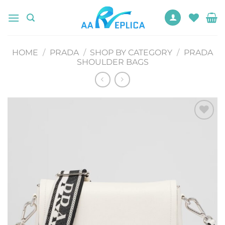
Skip
to
content
HOME
/
PRADA
/
SHOP BY CATEGORY
/
PRADA
SHOULDER BAGS
Add to
wishlist