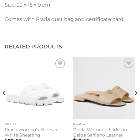
Size: 23 x 15 x 9 cm
Comes with Prada dust bag and certificate card
RELATED PRODUCTS
Add to
Add to
wishlist
wishlist
PRADA
PRADA
Prada Women’s Slides In
Prada Women’s Slides in
White Shearling
Beige Saffiano Leather