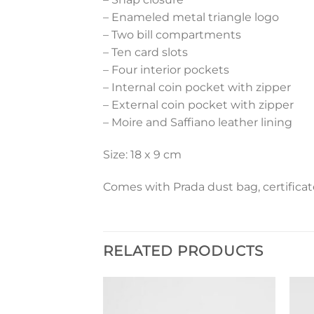
– Enameled metal triangle logo
– Two bill compartments
– Ten card slots
– Four interior pockets
– Internal coin pocket with zipper
– External coin pocket with zipper
– Moire and Saffiano leather lining
Size: 18 x 9 cm
Comes with Prada dust bag, certificat
RELATED PRODUCTS