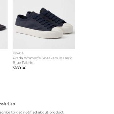
to
Add to
ist
wishlist
PRADA
Prada Women’s Sneakers in Dark
Blue Fabric
$
189.00
sletter
cribe to get notified about product