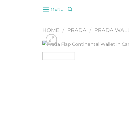
Skip
MENU
to
content
HOME
/
PRADA
/
PRADA WAL