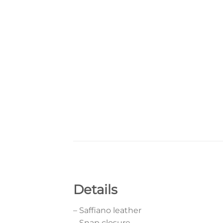
Details
– Saffiano leather
– Snap closure