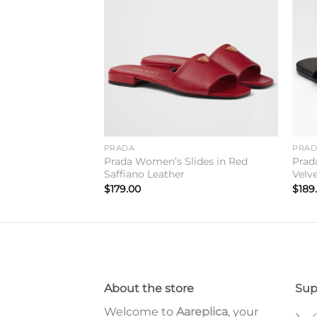
Add to
Add to
wishlist
wishlist
PRADA
PRA
ippers in Black
Prada Women’s Slides in Red
Prad
Saffiano Leather
Velv
$
179.00
$
189
About the store
Sup
Welcome to
Aareplica
, your