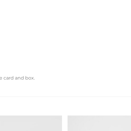
e card and box.