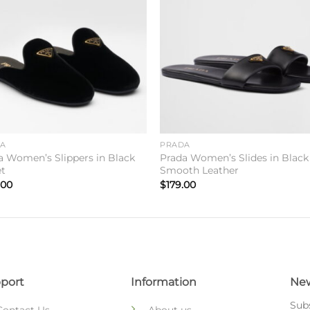
Add to
Add 
wishlist
wishl
DA
PRADA
a Women’s Slippers in Black
Prada Women’s Slides in Black
et
Smooth Leather
.00
$
179.00
port
Information
New
Subs
Contact Us
About us