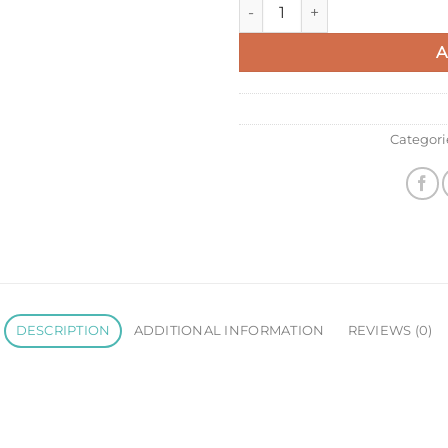
Prada Flap Continental Wallet
A
Categori
DESCRIPTION
ADDITIONAL INFORMATION
REVIEWS (0)