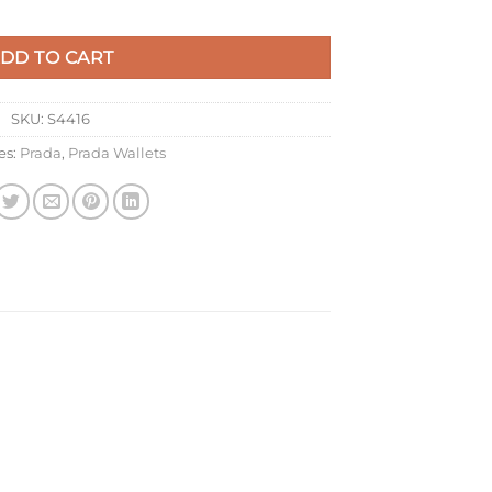
 in Caramel Saffiano Leather quantity
DD TO CART
SKU:
S4416
es:
Prada
,
Prada Wallets