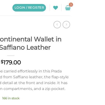
LOGIN / REGISTER
ontinental Wallet in
Saffiano Leather
179.00
$
e carried effortlessly in this Prada
d from Saffiano leather, the flap-style
 detail at the front and inside. It has
pen compartments, and a zip pocket.
166 in stock