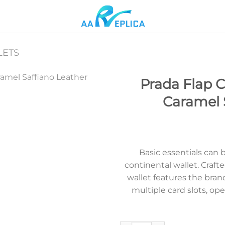
LETS
Prada Flap C
Caramel 
Add to
wishlist
Basic essentials can b
continental wallet. Crafte
wallet features the brand
multiple card slots, o