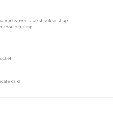
idered woven tape shoulder strap
r shoulder strap
pocket
icate card