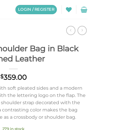
LOGIN / REGISTER
houlder Bag in Black
ned Leather
359.00
$
with soft pleated sides and a modern
th the lettering logo on the flap. The
shoulder strap decorated with the
a contrasting color makes the bag
e as a crossbody or shoulder bag.
279 in stock