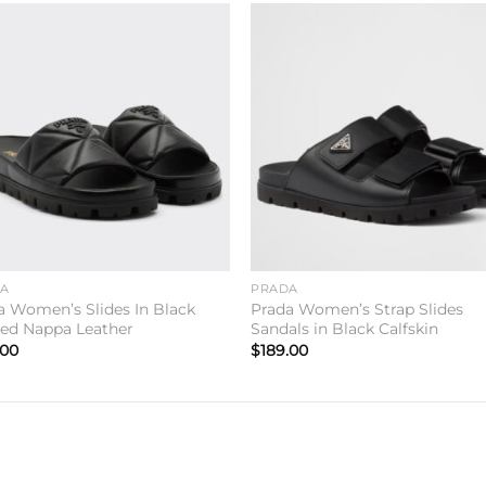
Add to
Add 
wishlist
wishl
DA
PRADA
a Women’s Slides In Black
Prada Women’s Strap Slides
ted Nappa Leather
Sandals in Black Calfskin
.00
$
189.00