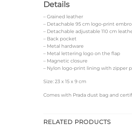
Details
– Grained leather
– Detachable 95 cm logo-print embro
– Detachable adjustable 110 cm leathe
– Back pocket
– Metal hardware
– Metal lettering logo on the flap
– Magnetic closure
– Nylon logo-print lining with zipper 
Size: 23 x 15 x 9 cm
Comes with Prada dust bag and certif
RELATED PRODUCTS