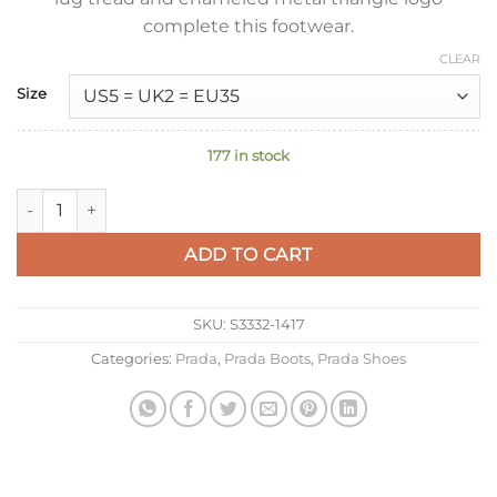
complete this footwear.
CLEAR
Size
177 in stock
Prada Gabardine Après-ski Boots in Black Nylon quantity
ADD TO CART
SKU:
S3332-1417
Categories:
Prada
,
Prada Boots
,
Prada Shoes