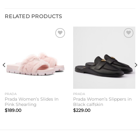
RELATED PRODUCTS
Add to
Add to
wishlist
wishlist
PRADA
PRADA
Prada Women’s Slides In
Prada Women’s Slippers in
Pink Shearling
Black calfskin
$
189.00
$
229.00