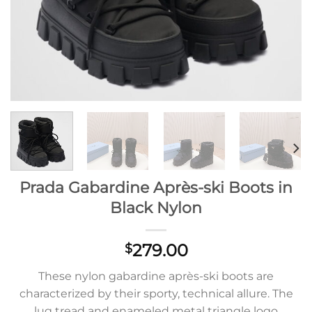
Prada Gabardine Après-ski Boots in
Black Nylon
279.00
$
These nylon gabardine après-ski boots are
characterized by their sporty, technical allure. The
lug tread and enameled metal triangle logo