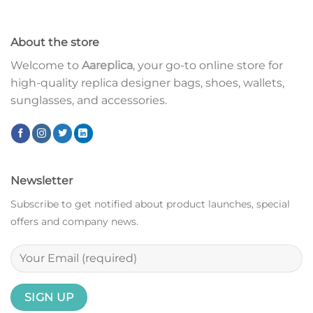
About the store
Welcome to
Aareplica
, your go-to online store for
high-quality replica designer bags, shoes, wallets,
sunglasses, and accessories.
Newsletter
Subscribe to get notified about product launches, special
offers and company news.