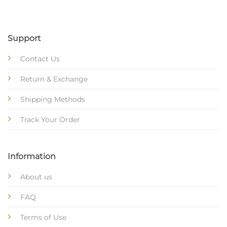
Support
Contact Us
Return & Exchange
Shipping Methods
Track Your Order
Information
About us
FAQ
Terms of Use