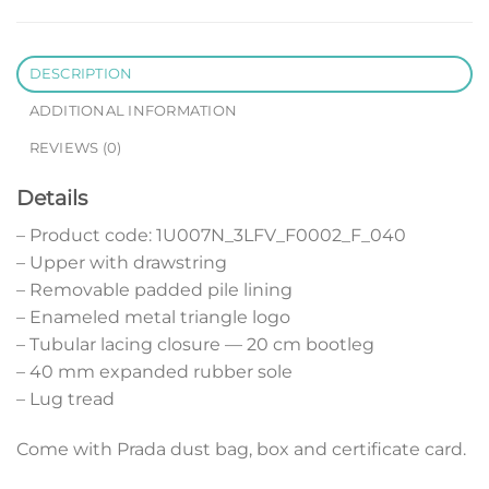
DESCRIPTION
ADDITIONAL INFORMATION
REVIEWS (0)
Details
– Product code: 1U007N_3LFV_F0002_F_040
– Upper with drawstring
– Removable padded pile lining
– Enameled metal triangle logo
– Tubular lacing closure — 20 cm bootleg
– 40 mm expanded rubber sole
– Lug tread
Come with Prada dust bag, box and certificate card.