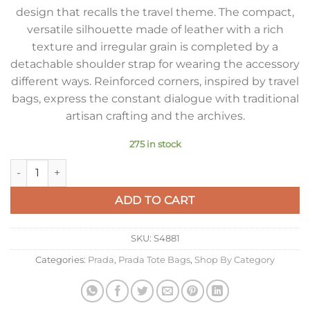
design that recalls the travel theme. The compact,
versatile silhouette made of leather with a rich
texture and irregular grain is completed by a
detachable shoulder strap for wearing the accessory
different ways. Reinforced corners, inspired by travel
bags, express the constant dialogue with traditional
artisan crafting and the archives.
275 in stock
Prada Large Tote Bag in Grey Buckskin quantity
ADD TO CART
SKU:
S4881
Categories:
Prada
,
Prada Tote Bags
,
Shop By Category