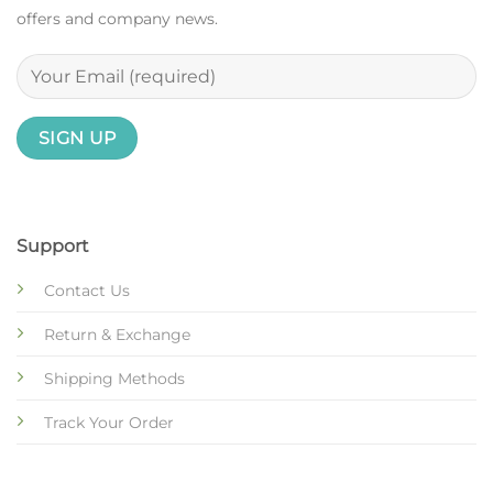
offers and company news.
Support
Contact Us
Return & Exchange
Shipping Methods
Track Your Order