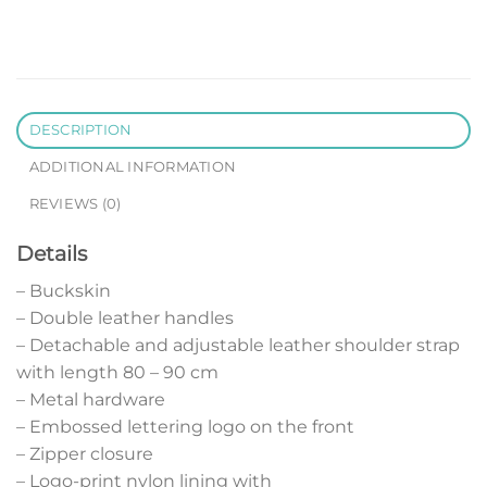
DESCRIPTION
ADDITIONAL INFORMATION
REVIEWS (0)
Details
– Buckskin
– Double leather handles
– Detachable and adjustable leather shoulder strap
with length 80 – 90 cm
– Metal hardware
– Embossed lettering logo on the front
– Zipper closure
– Logo-print nylon lining with