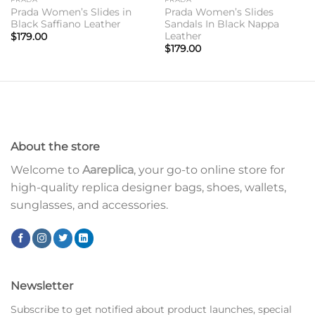
Prada Women’s Slides in
Prada Women’s Slides
Black Saffiano Leather
Sandals In Black Nappa
Leather
$
179.00
$
179.00
About the store
Welcome to
Aareplica
, your go-to online store for
high-quality replica designer bags, shoes, wallets,
sunglasses, and accessories.
Newsletter
Subscribe to get notified about product launches, special