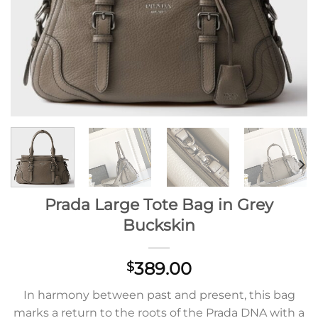
Prada Large Tote Bag in Grey
Buckskin
389.00
$
In harmony between past and present, this bag
marks a return to the roots of the Prada DNA with a