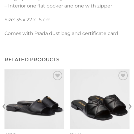
– Interior one flat pocker and one with zipper
Size: 35 x 22 x 15 cm
Comes with Prada dust bag and certificate card
RELATED PRODUCTS
Add to
Add to
wishlist
wishlist
PRADA
PRADA