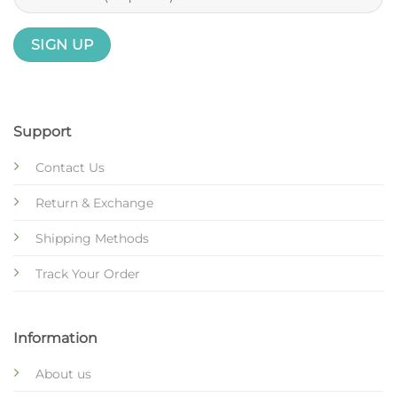
Support
Contact Us
Return & Exchange
Shipping Methods
Track Your Order
Information
About us