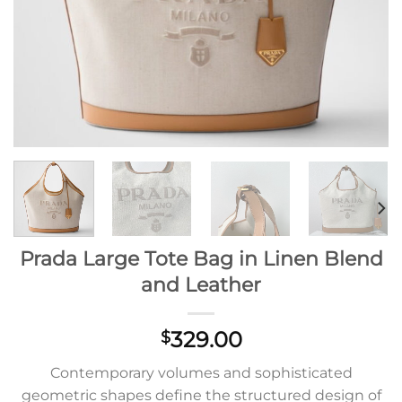
Prada Large Tote Bag in Linen Blend
and Leather
329.00
$
Contemporary volumes and sophisticated
geometric shapes define the structured design of