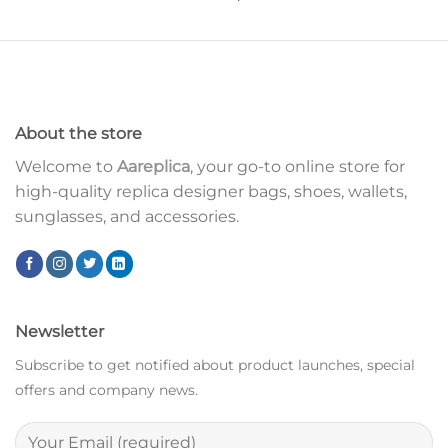
About the store
Welcome to
Aareplica
, your go-to online store for
high-quality replica designer bags, shoes, wallets,
sunglasses, and accessories.
Newsletter
Subscribe to get notified about product launches, special
offers and company news.