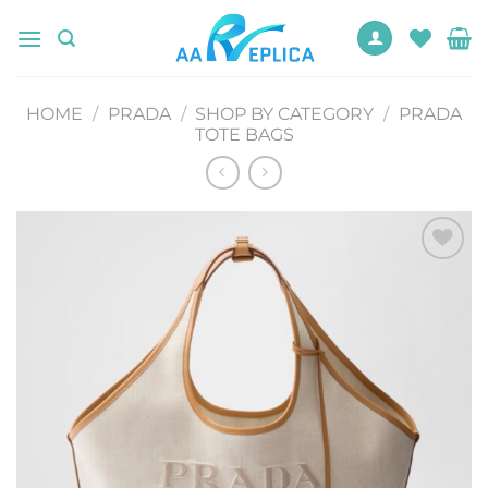
Skip
to
content
HOME
/
PRADA
/
SHOP BY CATEGORY
/
PRADA
TOTE BAGS
Add to
wishlist