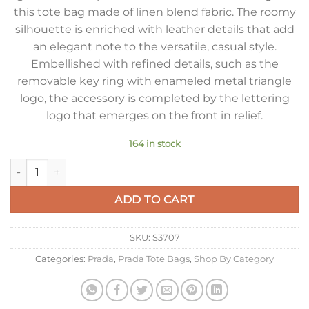
this tote bag made of linen blend fabric. The roomy
silhouette is enriched with leather details that add
an elegant note to the versatile, casual style.
Embellished with refined details, such as the
removable key ring with enameled metal triangle
logo, the accessory is completed by the lettering
logo that emerges on the front in relief.
164 in stock
Prada Large Tote Bag in Linen Blend and Leather quantity
ADD TO CART
SKU:
S3707
Categories:
Prada
,
Prada Tote Bags
,
Shop By Category