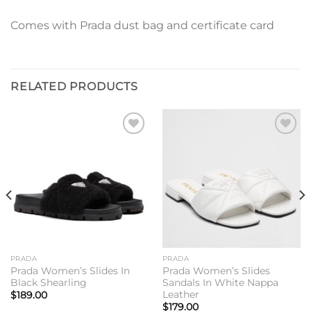
Comes with Prada dust bag and certificate card
RELATED PRODUCTS
Add to
Add to
wishlist
wishlist
PRADA
PRADA
Prada Women’s Slides In
Prada Women’s Slides
Black Shearling
Sandals In White Nappa
Leather
$
189.00
$
179.00