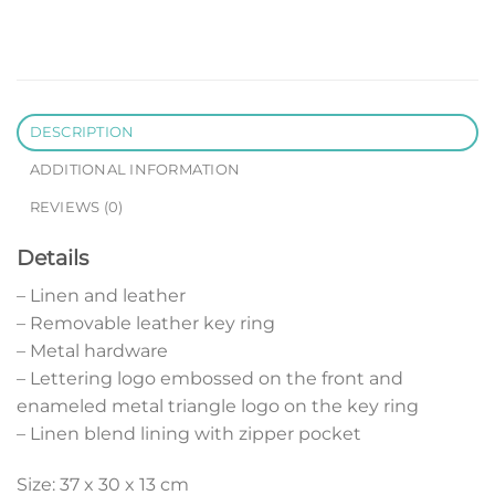
DESCRIPTION
ADDITIONAL INFORMATION
REVIEWS (0)
Details
– Linen and leather
– Removable leather key ring
– Metal hardware
– Lettering logo embossed on the front and
enameled metal triangle logo on the key ring
– Linen blend lining with zipper pocket
Size: 37 x 30 x 13 cm