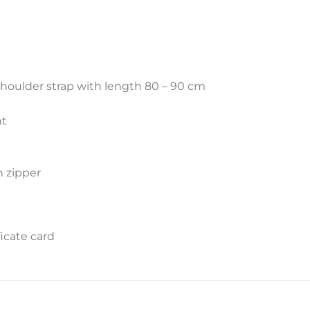
shoulder strap with length 80 – 90 cm
nt
h zipper
icate card