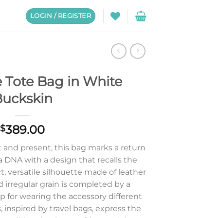
LOGIN / REGISTER
 Tote Bag in White
uckskin
389.00
$
and present, this bag marks a return
a DNA with a design that recalls the
, versatile silhouette made of leather
d irregular grain is completed by a
p for wearing the accessory different
 inspired by travel bags, express the