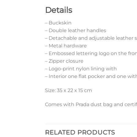
Details
– Buckskin
– Double leather handles
– Detachable and adjustable leather 
– Metal hardware
– Embossed lettering logo on the fro
– Zipper closure
– Logo-print nylon lining with
– Interior one flat pocker and one wit
Size: 35 x 22 x 15 cm
Comes with Prada dust bag and certif
RELATED PRODUCTS