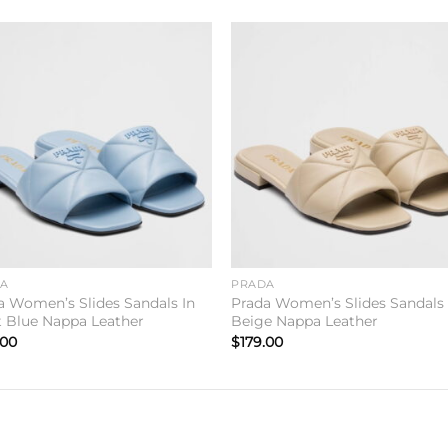
Add to
Add 
wishlist
wishl
DA
PRADA
a Women’s Slides Sandals In
Prada Women’s Slides Sandals 
t Blue Nappa Leather
Beige Nappa Leather
.00
$
179.00