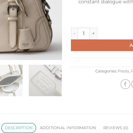
constant dialogue with 
Prada Large Tote Bag in Whit
A
Categories:
Prada
,
P
DESCRIPTION
ADDITIONAL INFORMATION
REVIEWS (0)