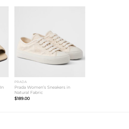
to
Add to
ist
wishlist
PRADA
In
Prada Women’s Sneakers in
Natural Fabric
$
189.00