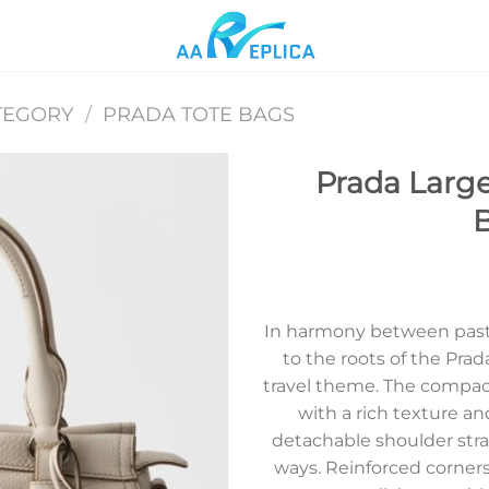
TEGORY
/
PRADA TOTE BAGS
Prada Large
B
Add to
wishlist
In harmony between past 
to the roots of the Prad
travel theme. The compact
with a rich texture an
detachable shoulder stra
ways. Reinforced corners,