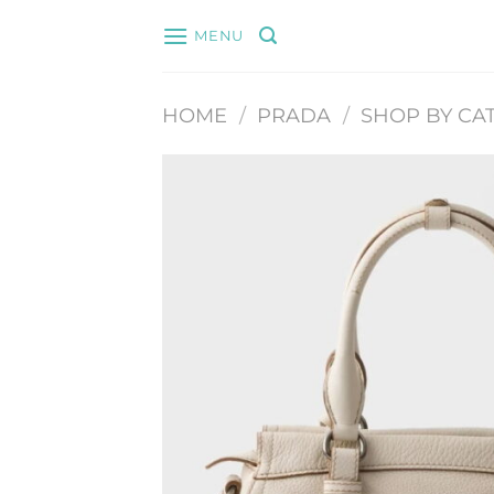
Skip
MENU
to
content
HOME
/
PRADA
/
SHOP BY CA