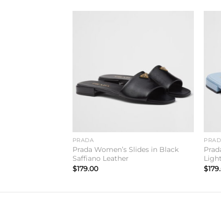
Add to
Add to
wishlist
wishlist
PRADA
PRA
lides in Red
Prada Women’s Slides in Black
Prad
Saffiano Leather
Ligh
$
179.00
$
179