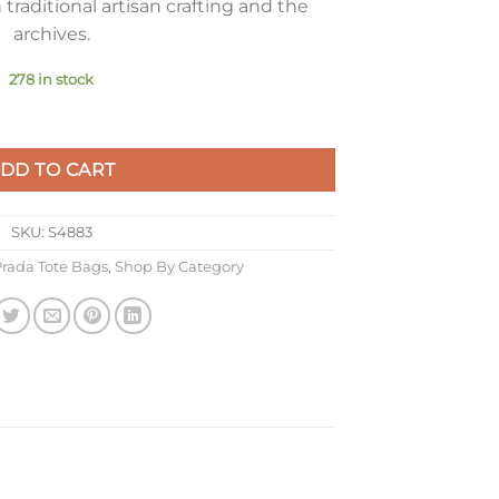
traditional artisan crafting and the
archives.
278 in stock
e Buckskin quantity
DD TO CART
SKU:
S4883
rada Tote Bags
,
Shop By Category