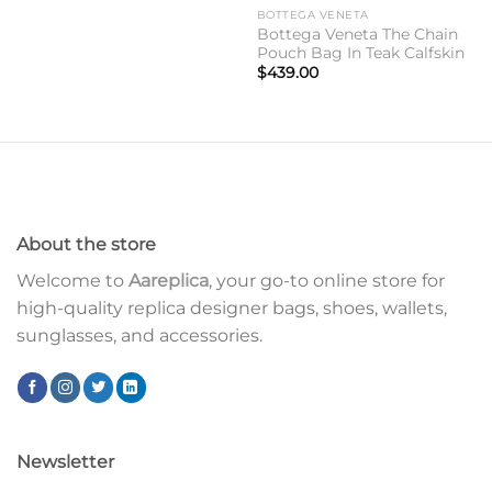
BOTTEGA VENETA
Bottega Veneta The Chain
Pouch Bag In Teak Calfskin
$
439.00
About the store
Welcome to
Aareplica
, your go-to online store for
high-quality replica designer bags, shoes, wallets,
sunglasses, and accessories.
Newsletter