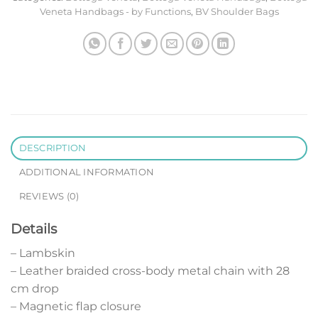
Veneta Handbags - by Functions
,
BV Shoulder Bags
DESCRIPTION
ADDITIONAL INFORMATION
REVIEWS (0)
Details
– Lambskin
– Leather braided cross-body metal chain with 28
cm drop
– Magnetic flap closure