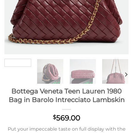
Bottega Veneta Teen Lauren 1980
Bag in Barolo Intrecciato Lambskin
569.00
$
Put your impeccable taste on full display with the