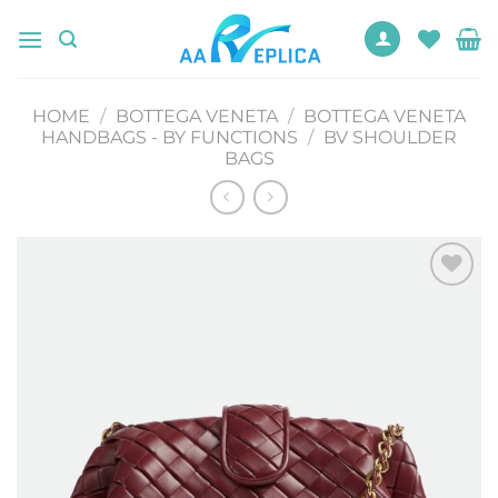
Skip
to
content
HOME
/
BOTTEGA VENETA
/
BOTTEGA VENETA
HANDBAGS - BY FUNCTIONS
/
BV SHOULDER
BAGS
Add to
wishlist