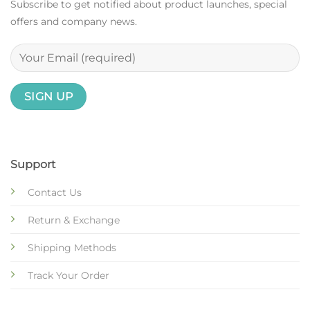
Subscribe to get notified about product launches, special
offers and company news.
Support
Contact Us
Return & Exchange
Shipping Methods
Track Your Order