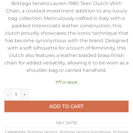
Bottega Veneta Lauren 1980 Teen Clutch With
Chain, a coveted investment addition to any luxury
bag collection. Meticulously crafted in Italy with a
padded Interecciato leather construction, this
clutch proudly showcases the iconic technique that
has become synonymous with the brand. Designed
with a soft silhouette for a touch of femininity, this
clutch also features a leather braided brass finish
chain for added versatility, allowing it to be worn as a
shoulder bag or carried handheld.
177 in stock
Bottega Veneta Teen Lauren 1980 Bag in Barolo Intrecciato L
ADD TO CART
SKU:
S4732
Categories:
Bottega Veneta
,
Bottega Veneta Handbags
,
Bottega