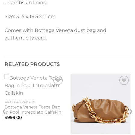
– Lambskin lining
Size: 31.5 x 16.5 x 11 cm
Comes with Bottega Veneta dust bag and
authenticity card.
RELATED PRODUCTS
Add to
Add to
wishlist
wishlist
BOTTEGA VENETA
Bottega Veneta Tosca Bag
in Pool Intrecciato Calfskin
$
999.00