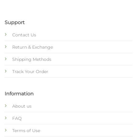
Support
Contact Us
Return & Exchange
Shipping Methods
Track Your Order
Information
About us
FAQ
Terms of Use