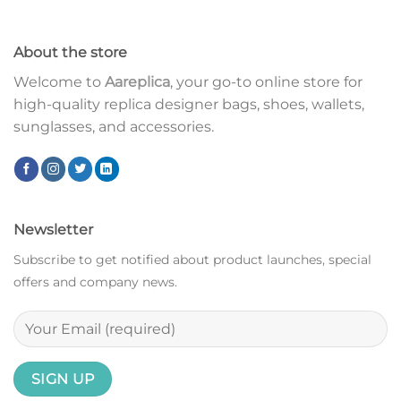
About the store
Welcome to
Aareplica
, your go-to online store for
high-quality replica designer bags, shoes, wallets,
sunglasses, and accessories.
Newsletter
Subscribe to get notified about product launches, special
offers and company news.