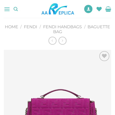
Skip
to
content
HOME
/
FENDI
/
FENDI HANDBAGS
/
BAGUETTE
BAG
Add to
wishlist