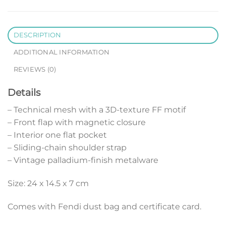
DESCRIPTION
ADDITIONAL INFORMATION
REVIEWS (0)
Details
– Technical mesh with a 3D-texture FF motif
– Front flap with magnetic closure
– Interior one flat pocket
– Sliding-chain shoulder strap
– Vintage palladium-finish metalware
Size: 24 x 14.5 x 7 cm
Comes with Fendi dust bag and certificate card.