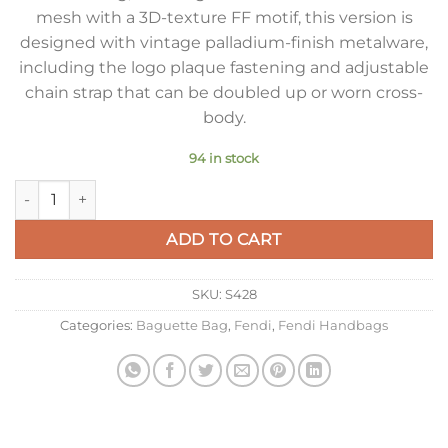
mesh with a 3D-texture FF motif, this version is
designed with vintage palladium-finish metalware,
including the logo plaque fastening and adjustable
chain strap that can be doubled up or worn cross-
body.
94 in stock
Fendi Baguette Chain Midi Bag In Fuchsia FF Fabric quantity
ADD TO CART
SKU:
S428
Categories:
Baguette Bag
,
Fendi
,
Fendi Handbags