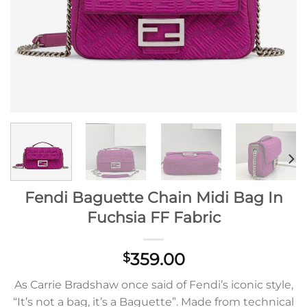
Fendi Baguette Chain Midi Bag In
Fuchsia FF Fabric
359.00
$
As Carrie Bradshaw once said of Fendi’s iconic style,
“It’s not a bag, it’s a Baguette”. Made from technical