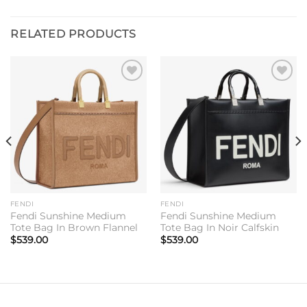
RELATED PRODUCTS
Add to
Add to
wishlist
wishlist
FENDI
FENDI
Fendi Sunshine Medium
Fendi Sunshine Medium
Tote Bag In Brown Flannel
Tote Bag In Noir Calfskin
$
539.00
$
539.00