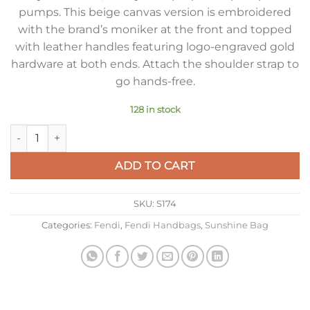
pumps. This beige canvas version is embroidered
with the brand’s moniker at the front and topped
with leather handles featuring logo-engraved gold
hardware at both ends. Attach the shoulder strap to
go hands-free.
128 in stock
Fendi Sunshine Medium Tote Bag In Beige Canvas quantity
ADD TO CART
SKU:
S174
Categories:
Fendi
,
Fendi Handbags
,
Sunshine Bag