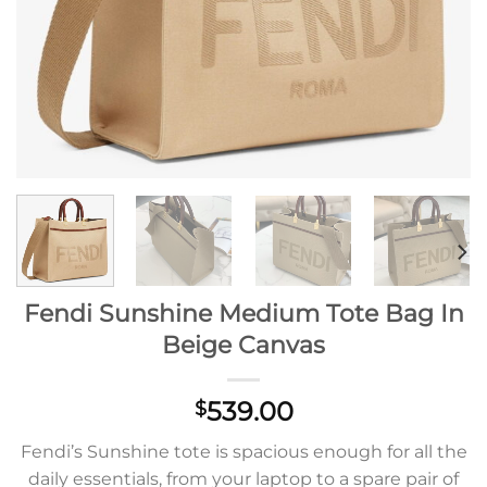
Fendi Sunshine Medium Tote Bag In
Beige Canvas
539.00
$
Fendi’s Sunshine tote is spacious enough for all the
daily essentials, from your laptop to a spare pair of