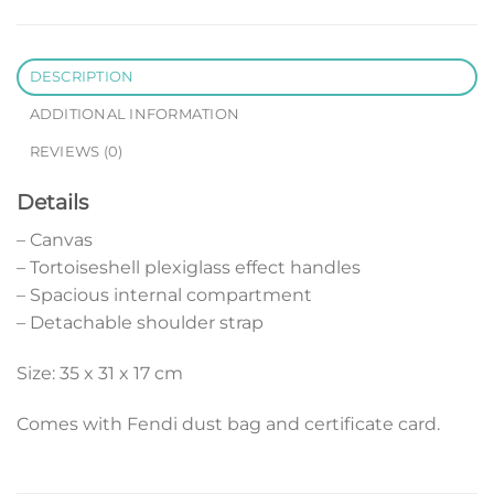
DESCRIPTION
ADDITIONAL INFORMATION
REVIEWS (0)
Details
– Canvas
– Tortoiseshell plexiglass effect handles
– Spacious internal compartment
– Detachable shoulder strap
Size: 35 x 31 x 17 cm
Comes with Fendi dust bag and certificate card.