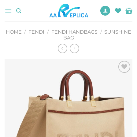
Skip
to
content
HOME
/
FENDI
/
FENDI HANDBAGS
/
SUNSHINE
BAG
Add to
wishlist