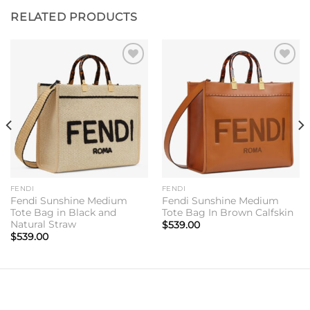
RELATED PRODUCTS
Add to
Add to
wishlist
wishlist
FENDI
FENDI
Fendi Sunshine Medium
Fendi Sunshine Medium
Tote Bag in Black and
Tote Bag In Brown Calfskin
Natural Straw
$
539.00
$
539.00