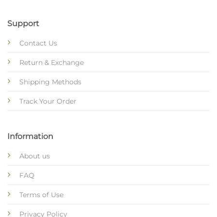
Support
Contact Us
Return & Exchange
Shipping Methods
Track Your Order
Information
About us
FAQ
Terms of Use
Privacy Policy