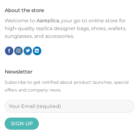
About the store
Welcome to
Aareplica
, your go-to online store for
high-quality replica designer bags, shoes, wallets,
sunglasses, and accessories.
Newsletter
Subscribe to get notified about product launches, special
offers and company news.