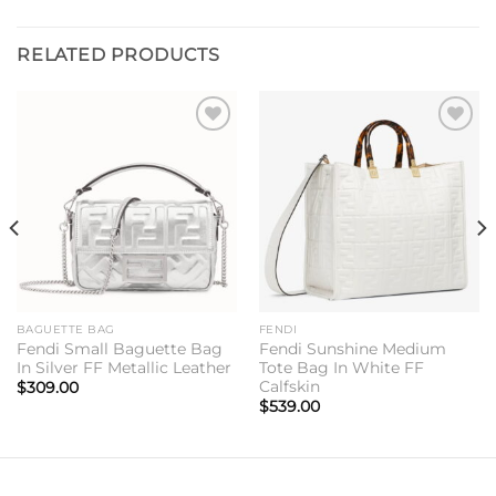
RELATED PRODUCTS
Add to
Add to
wishlist
wishlist
BAGUETTE BAG
FENDI
Fendi Small Baguette Bag
Fendi Sunshine Medium
In Silver FF Metallic Leather
Tote Bag In White FF
Calfskin
$
309.00
$
539.00