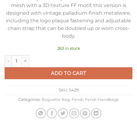
mesh with a 3D-texture FF motif, this version is
designed with vintage palladium-finish metalware,
including the logo plaque fastening and adjustable
chain strap that can be doubled up or worn cross-
body.
263 in stock
Fendi Baguette Chain Midi Bag In Green FF Fabric quantity
ADD TO CART
SKU:
S429
Categories:
Baguette Bag
,
Fendi
,
Fendi Handbags