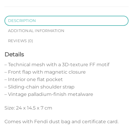
DESCRIPTION
ADDITIONAL INFORMATION
REVIEWS (0)
Details
– Technical mesh with a 3D-texture FF motif
– Front flap with magnetic closure
– Interior one flat pocket
– Sliding-chain shoulder strap
– Vintage palladium-finish metalware
Size: 24 x 14.5 x 7 cm
Comes with Fendi dust bag and certificate card.