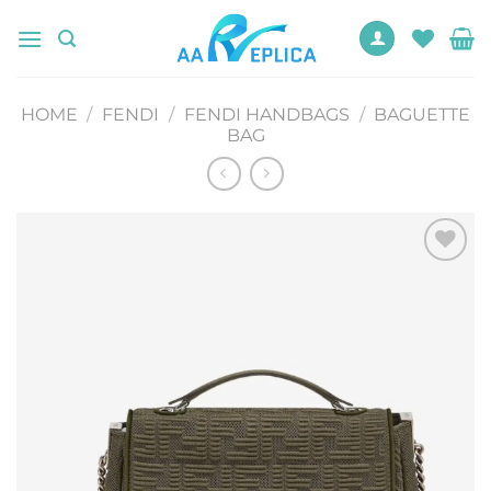
Skip
to
content
HOME
/
FENDI
/
FENDI HANDBAGS
/
BAGUETTE
BAG
Add to
wishlist