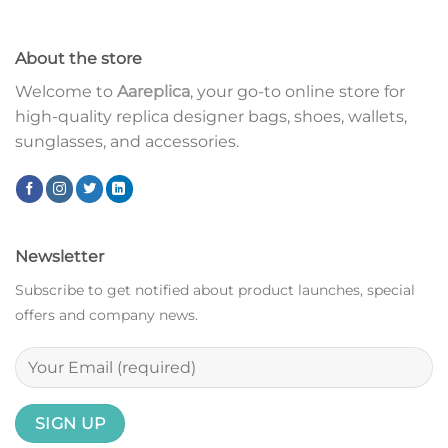
About the store
Welcome to
Aareplica
, your go-to online store for
high-quality replica designer bags, shoes, wallets,
sunglasses, and accessories.
Newsletter
Subscribe to get notified about product launches, special
offers and company news.