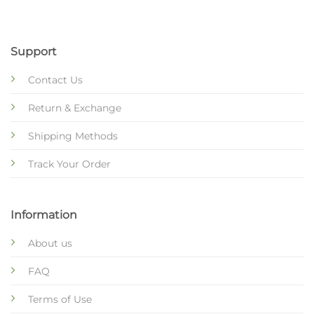
Support
Contact Us
Return & Exchange
Shipping Methods
Track Your Order
Information
About us
FAQ
Terms of Use