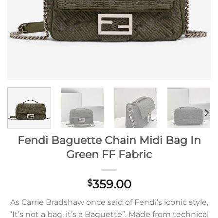
Fendi Baguette Chain Midi Bag In
Green FF Fabric
359.00
$
As Carrie Bradshaw once said of Fendi’s iconic style,
“It’s not a bag, it’s a Baguette”. Made from technical