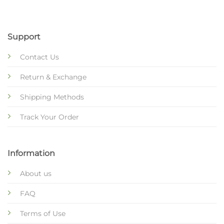
Support
Contact Us
Return & Exchange
Shipping Methods
Track Your Order
Information
About us
FAQ
Terms of Use