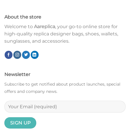
About the store
Welcome to
Aareplica
, your go-to online store for
high-quality replica designer bags, shoes, wallets,
sunglasses, and accessories.
Newsletter
Subscribe to get notified about product launches, special
offers and company news.