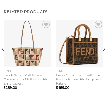
RELATED PRODUCTS
Add to
Add to
wishlist
wishlist
FENDI
FENDI
Fendi Small Roll Tote in
Fendi Sunshine Small Tote
Canvas with Multicolor FF
Bag in Brown FF Jacquard
Embroidery
Fabric
$
289.00
$
459.00