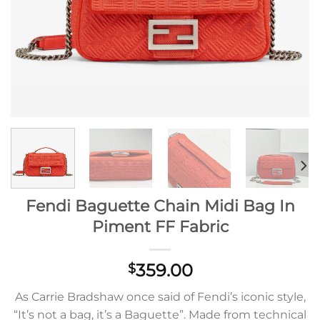
Fendi Baguette Chain Midi Bag In
Piment FF Fabric
359.00
$
As Carrie Bradshaw once said of Fendi’s iconic style,
“It’s not a bag, it’s a Baguette”. Made from technical