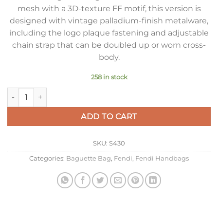
mesh with a 3D-texture FF motif, this version is
designed with vintage palladium-finish metalware,
including the logo plaque fastening and adjustable
chain strap that can be doubled up or worn cross-
body.
258 in stock
Fendi Baguette Chain Midi Bag In Piment FF Fabric quantity
ADD TO CART
SKU:
S430
Categories:
Baguette Bag
,
Fendi
,
Fendi Handbags