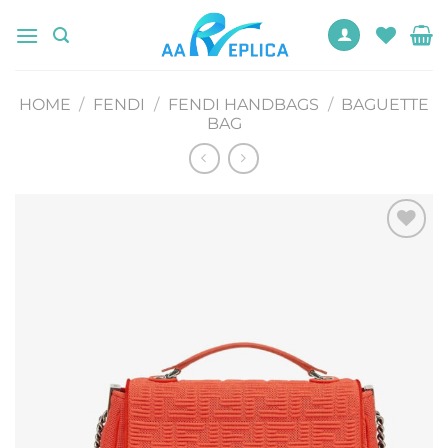
Skip
to
content
HOME
/
FENDI
/
FENDI HANDBAGS
/
BAGUETTE
BAG
Add to
wishlist