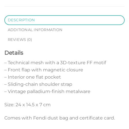
DESCRIPTION
ADDITIONAL INFORMATION
REVIEWS (0)
Details
– Technical mesh with a 3D-texture FF motif
– Front flap with magnetic closure
– Interior one flat pocket
– Sliding-chain shoulder strap
– Vintage palladium-finish metalware
Size: 24 x 14.5 x 7 cm
Comes with Fendi dust bag and certificate card.