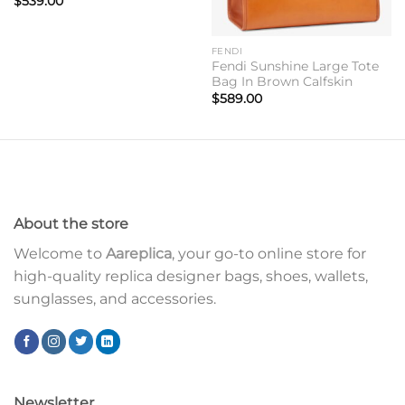
$
539.00
FENDI
Fendi Sunshine Large Tote
Bag In Brown Calfskin
$
589.00
About the store
Welcome to
Aareplica
, your go-to online store for
high-quality replica designer bags, shoes, wallets,
sunglasses, and accessories.
Newsletter