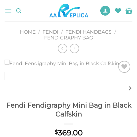
Skip
to
content
HOME
/
FENDI
/
FENDI HANDBAGS
/
FENDIGRAPHY BAG
Add to
wishlist
Fendi Fendigraphy Mini Bag in Black
Calfskin
369.00
$