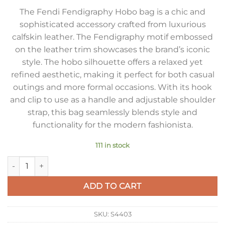
The Fendi Fendigraphy Hobo bag is a chic and
sophisticated accessory crafted from luxurious
calfskin leather. The Fendigraphy motif embossed
on the leather trim showcases the brand’s iconic
style. The hobo silhouette offers a relaxed yet
refined aesthetic, making it perfect for both casual
outings and more formal occasions. With its hook
and clip to use as a handle and adjustable shoulder
strap, this bag seamlessly blends style and
functionality for the modern fashionista.
111 in stock
Fendi Fendigraphy Mini Bag in Black Calfskin quantity
ADD TO CART
SKU:
S4403