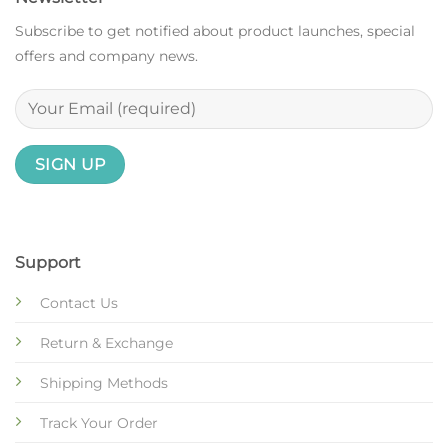
Subscribe to get notified about product launches, special
offers and company news.
Support
Contact Us
Return & Exchange
Shipping Methods
Track Your Order