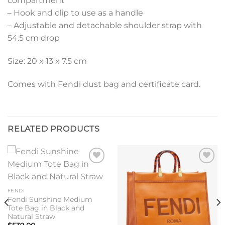
compartment
– Hook and clip to use as a handle
– Adjustable and detachable shoulder strap with
54.5 cm drop
Size: 20 x 13 x 7.5 cm
Comes with Fendi dust bag and certificate card.
RELATED PRODUCTS
Add to
Add to
wishlist
wishlist
FENDI
Fendi Sunshine Medium
Tote Bag in Black and
Natural Straw