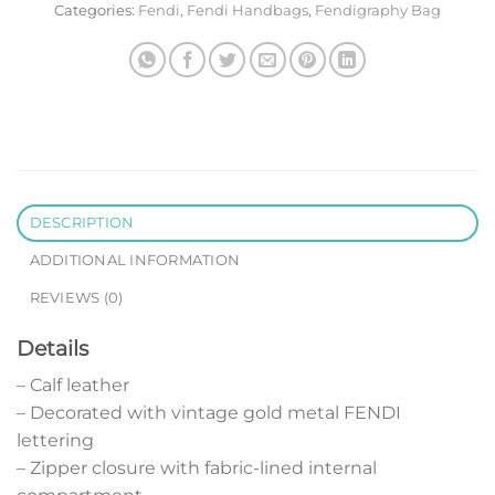
Categories:
Fendi
,
Fendi Handbags
,
Fendigraphy Bag
DESCRIPTION
ADDITIONAL INFORMATION
REVIEWS (0)
Details
– Calf leather
– Decorated with vintage gold metal FENDI
lettering
– Zipper closure with fabric-lined internal