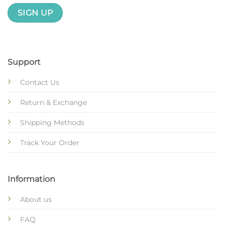
Support
Contact Us
Return & Exchange
Shipping Methods
Track Your Order
Information
About us
FAQ