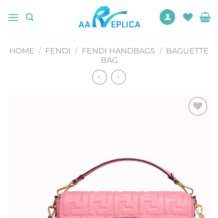
Skip
to
content
HOME
/
FENDI
/
FENDI HANDBAGS
/
BAGUETTE
BAG
Add to
wishlist