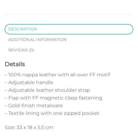
DESCRIPTION
ADDITIONAL INFORMATION
REVIEWS (0)
Details
– 100% nappa leather with all-over FF motif
– Adjustable handle
– Adjustable leather shoulder strap
– Flap with FF magnetic clasp fastening
– Gold-finish metalware
– Textile lining with one zipped pocket
Size: 33 x 18 x 5.5 cm