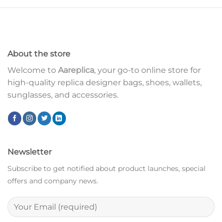
About the store
Welcome to
Aareplica
, your go-to online store for
high-quality replica designer bags, shoes, wallets,
sunglasses, and accessories.
Newsletter
Subscribe to get notified about product launches, special
offers and company news.