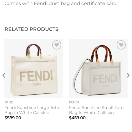
Comes with Fendi dust bag and certificate card.
RELATED PRODUCTS
Add to
Add to
wishlist
wishlist
FENDI
FENDI
Fendi Sunshine Large Tote
Fendi Sunshine Small Tote
Bag In White Calfskin
Bag In White Calfskin
$
589.00
$
459.00