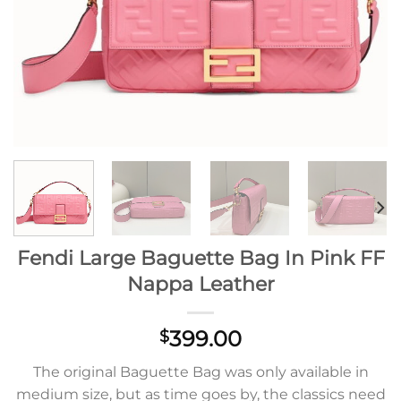
Fendi Large Baguette Bag In Pink FF
Nappa Leather
399.00
$
The original Baguette Bag was only available in
medium size, but as time goes by, the classics need