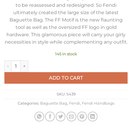
to be reassessed and redesigned. So Fendi
ultimately created the large size of the latest
Baguette Bag. The FF Motif is the new flaunting
tool as well as the oversized FF logo in gold
hardware. This glamorous piece will carry your girly
necessities in style while complementing any outfit.
145 in stock
Fendi Large Baguette Bag In Pink FF Nappa Leather quantity
ADD TO CART
SKU:
S439
Categories:
Baguette Bag
,
Fendi
,
Fendi Handbags