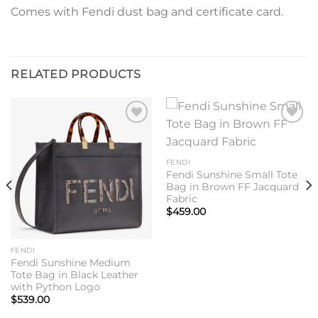
Comes with Fendi dust bag and certificate card.
RELATED PRODUCTS
Add to
Add to
wishlist
wishlist
FENDI
Fendi Sunshine Small Tote
Bag in Brown FF Jacquard
Fabric
$
459.00
FENDI
Fendi Sunshine Medium
Tote Bag in Black Leather
with Python Logo
$
539.00