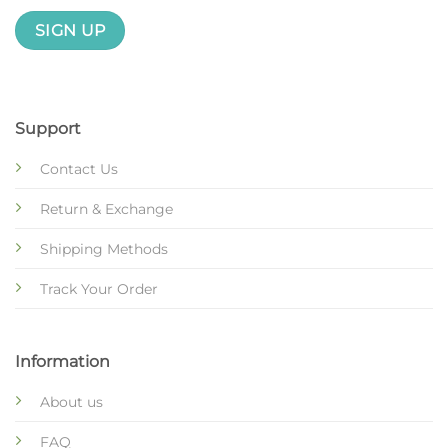
Support
Contact Us
Return & Exchange
Shipping Methods
Track Your Order
Information
About us
FAQ