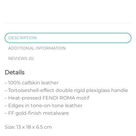
DESCRIPTION
ADDITIONAL INFORMATION
REVIEWS (0)
Details
– 100% calfskin leather
– Tortoiseshell-effect double rigid plexiglass handle
– Heat-pressed FENDI ROMA motif
– Edges in tone-on-tone leather
– FF gold-finish metalware
Size: 13 x 18 x 6.5 cm