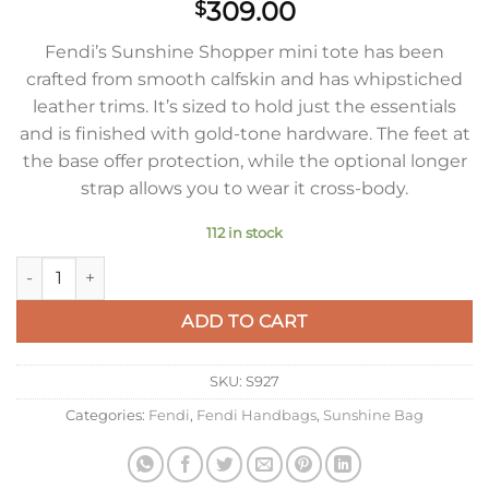
309.00
$
Fendi’s Sunshine Shopper mini tote has been
crafted from smooth calfskin and has whipstiched
leather trims. It’s sized to hold just the essentials
and is finished with gold-tone hardware. The feet at
the base offer protection, while the optional longer
strap allows you to wear it cross-body.
112 in stock
Fendi Mini Sunshine Shopper Bag In White Leather quantity
ADD TO CART
SKU:
S927
Categories:
Fendi
,
Fendi Handbags
,
Sunshine Bag