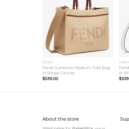
Add to
Add to
wishlist
wishlist
FENDI
FEND
Medium Tote Bag
Fendi Sunshine Medium Tote Bag
Fend
ic
In Beige Canvas
In W
$
539.00
$
539
About the store
Sup
Welcome to
Aareplica
, your