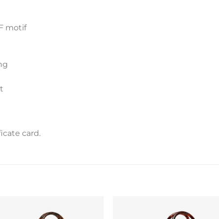
F motif
ng
t
icate card.