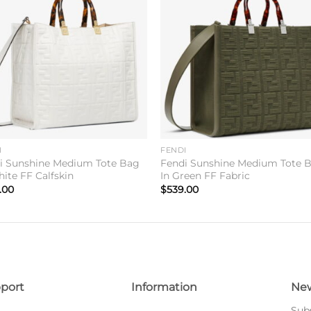
Add to
Add 
wishlist
wishl
I
FENDI
i Sunshine Medium Tote Bag
Fendi Sunshine Medium Tote 
hite FF Calfskin
In Green FF Fabric
.00
$
539.00
port
Information
New
Subs