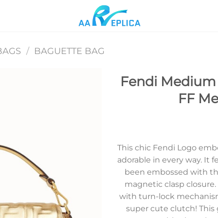
BAGS
/
BAGUETTE BAG
Fendi Medium 
FF Met
Add to
wishlist
This chic Fendi Logo emb
adorable in every way. It f
been embossed with the
magnetic clasp closure
with turn-lock mechanism
super cute clutch! This 