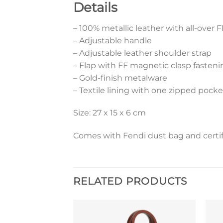
Details
– 100% metallic leather with all-over F
– Adjustable handle
– Adjustable leather shoulder strap
– Flap with FF magnetic clasp fasteni
– Gold-finish metalware
– Textile lining with one zipped pocke
Size: 27 x 15 x 6 cm
Comes with Fendi dust bag and certif
RELATED PRODUCTS