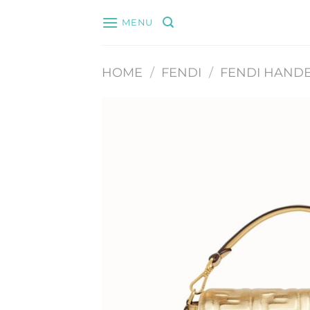
Skip
MENU
to
content
HOME
/
FENDI
/
FENDI HAND