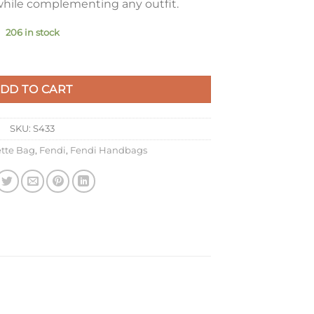
 while complementing any outfit.
206 in stock
 Gold FF Metallic Leather quantity
DD TO CART
SKU:
S433
tte Bag
,
Fendi
,
Fendi Handbags