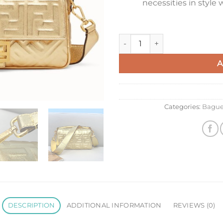
necessities in style
Fendi Medium Baguette Bag In
A
Categories:
Bague
DESCRIPTION
ADDITIONAL INFORMATION
REVIEWS (0)