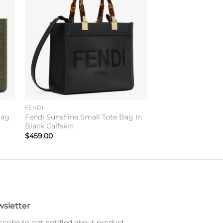
to
Add to
ist
wishlist
FENDI
Bag
Fendi Sunshine Small Tote Bag In
Black Calfskin
$
459.00
sletter
cribe to get notified about product