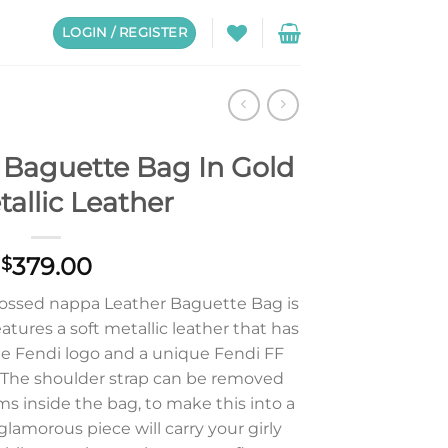
LOGIN / REGISTER
Baguette Bag In Gold
allic Leather
379.00
$
ossed nappa Leather Baguette Bag is
eatures a soft metallic leather that has
 Fendi logo and a unique Fendi FF
. The shoulder strap can be removed
s inside the bag, to make this into a
glamorous piece will carry your girly