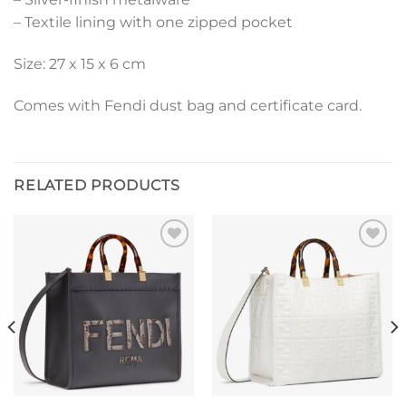
– Textile lining with one zipped pocket
Size: 27 x 15 x 6 cm
Comes with Fendi dust bag and certificate card.
RELATED PRODUCTS
Add to
Add to
wishlist
wishlist