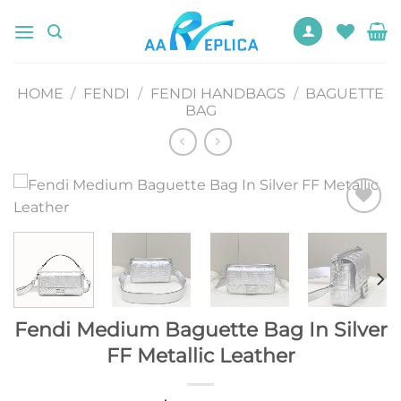
Skip
to
content
HOME
/
FENDI
/
FENDI HANDBAGS
/
BAGUETTE
BAG
Add to
wishlist
Fendi Medium Baguette Bag In Silver
FF Metallic Leather