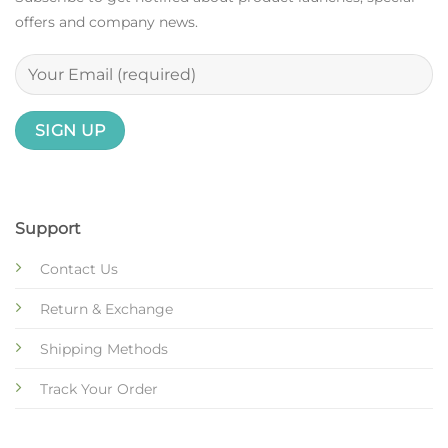
offers and company news.
Support
Contact Us
Return & Exchange
Shipping Methods
Track Your Order