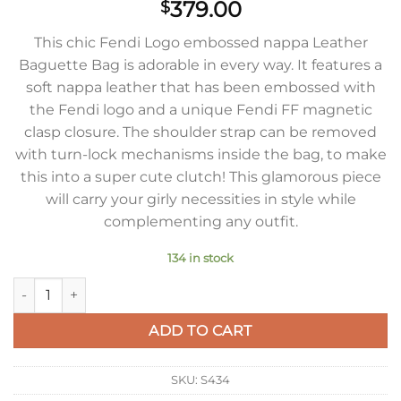
379.00
$
This chic Fendi Logo embossed nappa Leather
Baguette Bag is adorable in every way. It features a
soft nappa leather that has been embossed with
the Fendi logo and a unique Fendi FF magnetic
clasp closure. The shoulder strap can be removed
with turn-lock mechanisms inside the bag, to make
this into a super cute clutch! This glamorous piece
will carry your girly necessities in style while
complementing any outfit.
134 in stock
Fendi Medium Baguette Bag In Silver FF Metallic Leather qua
ADD TO CART
SKU:
S434