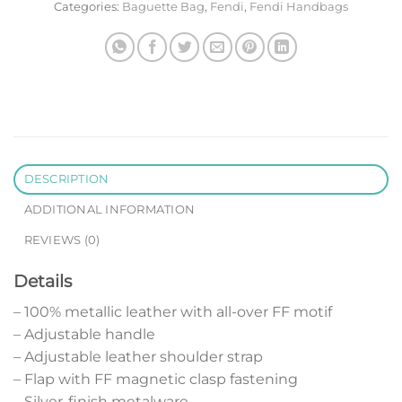
Categories:
Baguette Bag
,
Fendi
,
Fendi Handbags
DESCRIPTION
ADDITIONAL INFORMATION
REVIEWS (0)
Details
– 100% metallic leather with all-over FF motif
– Adjustable handle
– Adjustable leather shoulder strap
– Flap with FF magnetic clasp fastening
– Silver-finish metalware