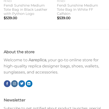
FENDI
FENDI
Fendi Sunshine Medium
Fendi Sunshine Medium
Tote Bag in Black Leather
Tote Bag In White FF
with Python Logo
Calfskin
$
539.00
$
539.00
About the store
Welcome to
Aareplica
, your go-to online store for
high-quality replica designer bags, shoes, wallets,
sunglasses, and accessories.
Newsletter
Subscribe to get notified about product launches, special